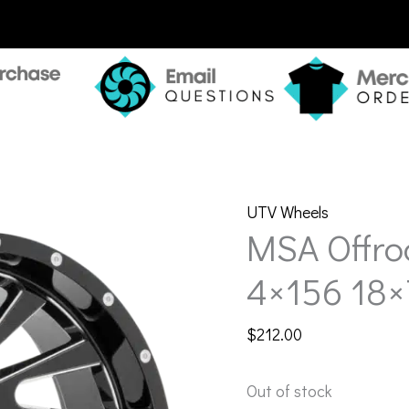
UTV Wheels
MSA Offr
4×156 18×
$
212.00
Out of stock