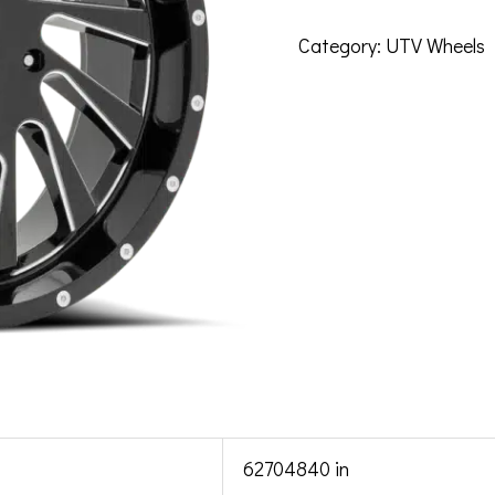
Category:
UTV Wheels
62704840 in