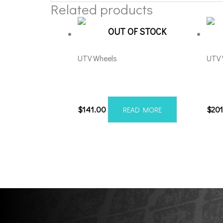
Related products
OUT OF STOCK
UTV Wheels
UTV 
MSA Offroad M41 Boxer
Fue
4×156 15×7 Black Milled
Blac
$
141.00
$
20
READ MORE