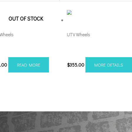
OUT OF STOCK
Wheels
UTV Wheels
l Runner UTV 15×7 4×156
Axe Atlas UTV 20×7 4×137/1
k Milled
Grey *with rivets
1.00
$
355.00
READ MORE
MORE DETAILS