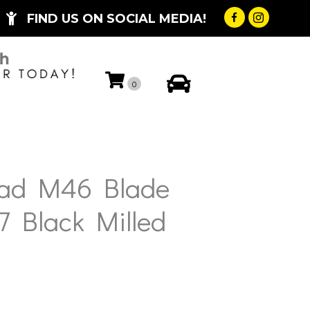
FIND US ON SOCIAL MEDIA!
My Account
0
oad M46 Blade
7 Black Milled