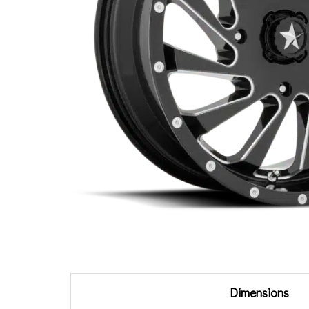
Additional information
Dimensions