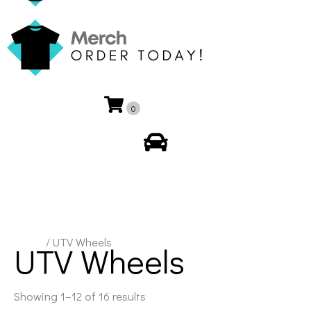
0
My Account
Home
/ UTV Wheels
UTV Wheels
Showing 1–12 of 16 results