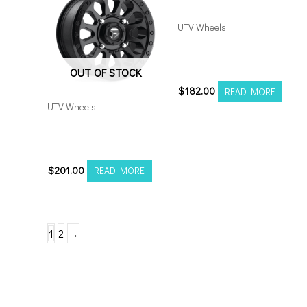
UTV Wheels
M12 Diesel UTV 15×7
4×156 Black
OUT OF STOCK
$
182.00
READ MORE
UTV Wheels
Fuel Vector UTV 15×7
4×156 Matte Black
$
201.00
READ MORE
1
2
→