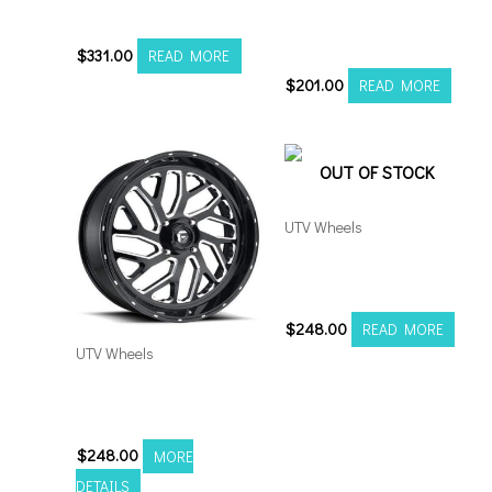
5×127 Gunmetal
Fuel Runner UTV 15×7
4×156 Black Milled
$
331.00
READ MORE
$
201.00
READ MORE
OUT OF STOCK
UTV Wheels
Fuel Triton UTV 16×7
4×156 Black Milled
$
248.00
READ MORE
UTV Wheels
Fuel Triton UTV 16×7
4×136 Black Milled
$
248.00
MORE
DETAILS