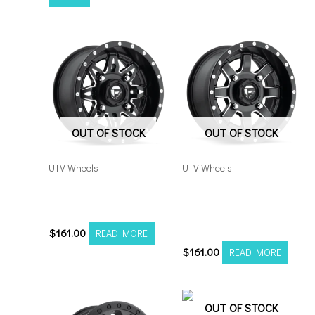
OUT OF STOCK
OUT OF STOCK
UTV Wheels
UTV Wheels
Fuel UTV Lethal 4×156
Fuel UTV Maverick
15×7 Black Milled
4×156 15×7 Black
Milled
$
161.00
READ MORE
$
161.00
READ MORE
OUT OF STOCK