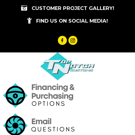
Skip
CUSTOMER PROJECT GALLERY!
to
content
FIND US ON SOCIAL MEDIA!