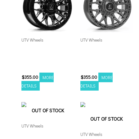
UTV Wheels
UTV Wheels
Axe Atlas UTV 20×7
Axe Atlas UTV 20×7
4×137/156 Black Milled
4×137/156 Grey *with
*no rivets
rivets
$
355.00
$
355.00
MORE
MORE
DETAILS
DETAILS
OUT OF STOCK
OUT OF STOCK
UTV Wheels
UTV Wheels
Fuel Ammo UTV 20×9