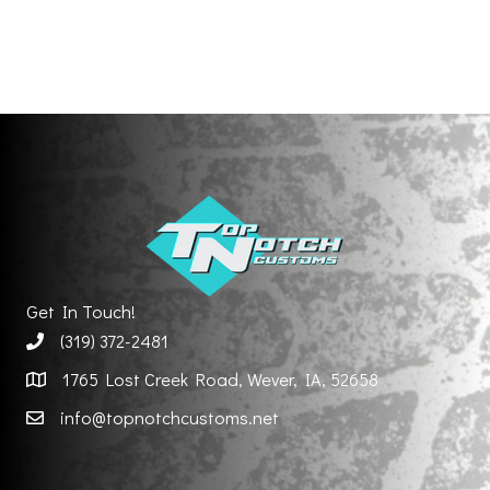
Get In Touch!
(319) 372-2481
1765 Lost Creek Road, Wever, IA, 52658
info@topnotchcustoms.net