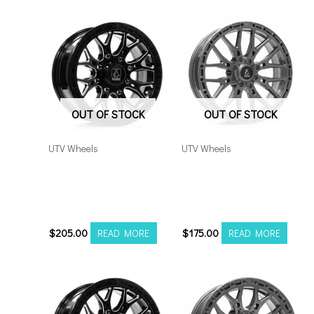
OUT OF STOCK
OUT OF STOCK
UTV Wheels
UTV Wheels
Axe Atlas UTV 15×7
Axe Atlas UTV 15×7
4×137/156 Black Milled
4×137/156 Grey *no
*no rivets
rivets
$
205.00
$
175.00
READ MORE
READ MORE