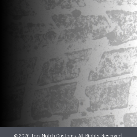
© 2026 Top Notch Customs. All Rights Reserved.