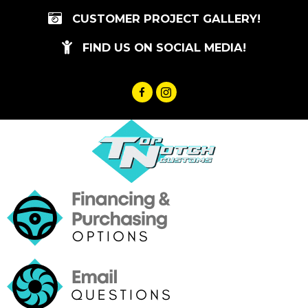
Skip
CUSTOMER PROJECT GALLERY!
to
content
FIND US ON SOCIAL MEDIA!