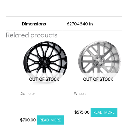
Additional information
Dimensions
62704840 in
Related products
OUT OF STOCK
OUT OF STOCK
Diameter
Wheels
Axe AX6.0 22×12
201012H-19AX2SM
6×5.5/135 Black Milled
$
575.00
READ MORE
$
700.00
READ MORE