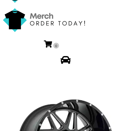
0
My Account