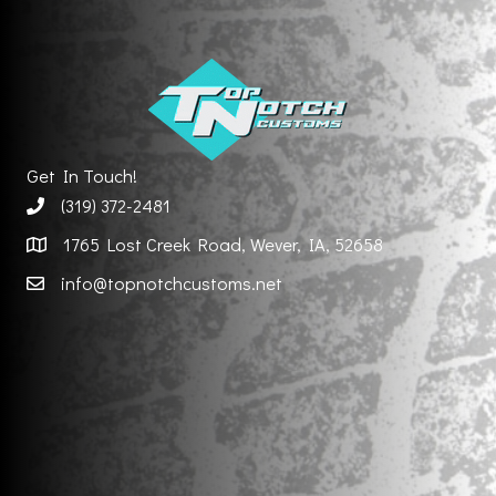
Get In Touch!
(319) 372-2481
1765 Lost Creek Road, Wever, IA, 52658
info@topnotchcustoms.net