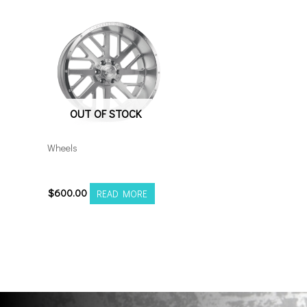
OUT OF STOCK
Wheels
20128165-44AX2SM
$
600.00
READ MORE