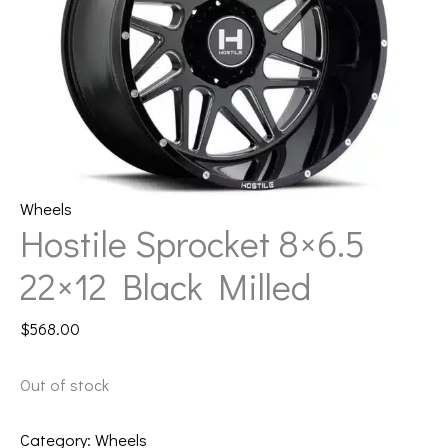
Wheels
Hostile Sprocket 8×6.5
22×12 Black Milled
$
568.00
Out of stock
Category:
Wheels