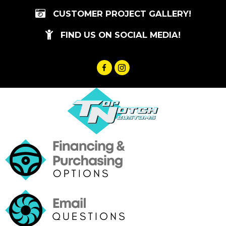
Skip
CUSTOMER PROJECT GALLERY!
to
content
FIND US ON SOCIAL MEDIA!