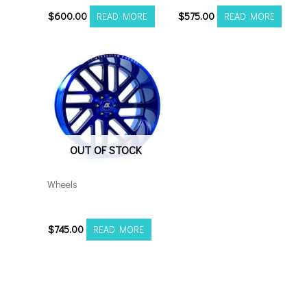
$
600.00
$
575.00
READ MORE
READ MORE
OUT OF STOCK
Wheels
201210H-44AX2CB
$
745.00
READ MORE