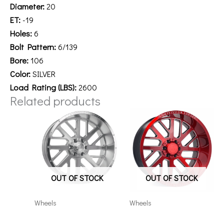
Diameter:
20
ET:
-19
Holes:
6
Bolt Pattern:
6/139
Bore:
106
Color:
SILVER
Load Rating (LBS):
2600
Related products
OUT OF STOCK
OUT OF STOCK
Wheels
Wheels
20126139-44AX2SM
201012H-19AX2RM