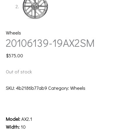
Wheels
20106139-19AX2SM
$
575.00
Out of stock
SKU:
4b2186b77ab9
Category:
Wheels
Description
Additional information
Model:
AX2.1
Width:
10