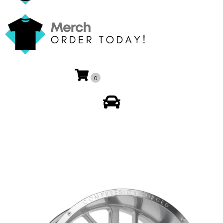
0
My Account
🔍