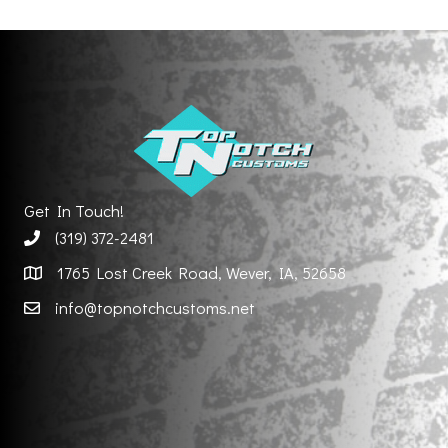
Get In Touch!
(319) 372-2481
1765 Lost Creek Road, Wever, IA, 52658
info@topnotchcustoms.net