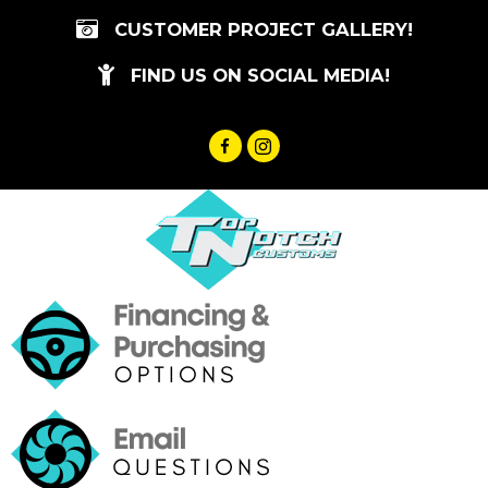
Skip
CUSTOMER PROJECT GALLERY!
to
content
FIND US ON SOCIAL MEDIA!