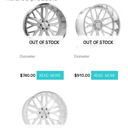
OUT OF STOCK
OUT OF STOCK
Diameter
Diameter
221210H-44AX1SM
22128165-44AF6FP
$
740.00
$
910.00
READ MORE
READ MORE