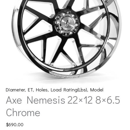
Diameter
,
ET
,
Holes
,
Load Rating(Lbs)
,
Model
Axe Nemesis 22×12 8×6.5
Chrome
$
690.00