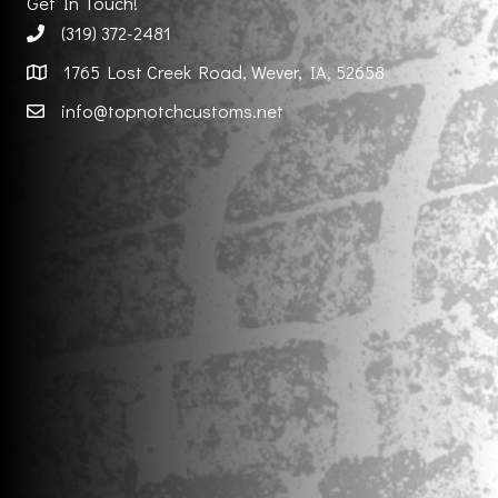
Get In Touch!
(319) 372-2481
1765 Lost Creek Road, Wever, IA, 52658
info@topnotchcustoms.net