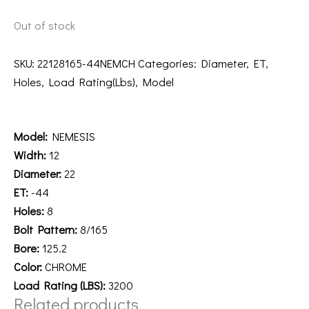
Out of stock
SKU:
22128165-44NEMCH
Categories:
Diameter
,
ET
,
Holes
,
Load Rating(Lbs)
,
Model
Description
Model:
NEMESIS
Width:
12
Diameter:
22
ET:
-44
Holes:
8
Bolt Pattern:
8/165
Bore:
125.2
Color:
CHROME
Load Rating (LBS):
3200
Related products