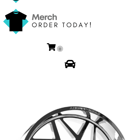
0
My Account