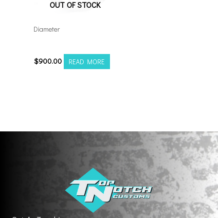
OUT OF STOCK
Diameter
221210H-44AX1WM
$
900.00
READ MORE