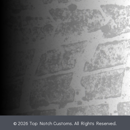
© 2026 Top Notch Customs. All Rights Reserved.