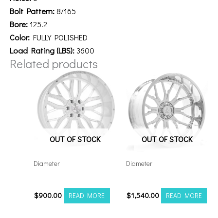
Bolt Pattern:
8/165
Bore:
125.2
Color:
FULLY POLISHED
Load Rating (LBS):
3600
Related products
OUT OF STOCK
OUT OF STOCK
Diameter
Diameter
221212H-44AX1WM
26148180-76AF6FP
$
900.00
$
1,540.00
READ MORE
READ MORE