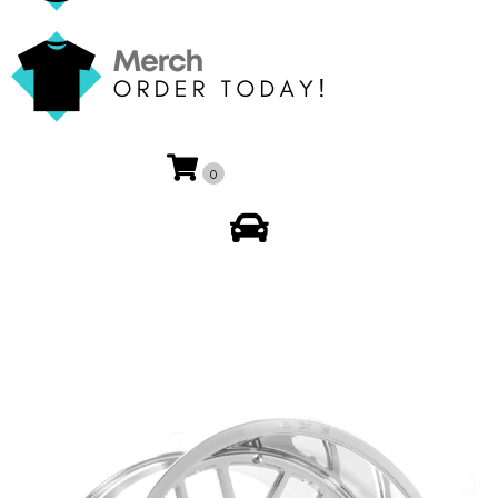
0
My Account
🔍