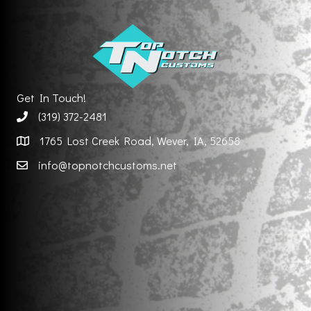
Get In Touch!
(319) 372-2481
1765 Lost Creek Road, Wever, IA, 52658
info@topnotchcustoms.net