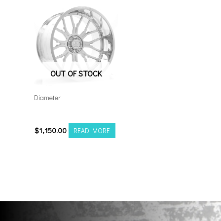
OUT OF STOCK
Diameter
24128170-44AF6FP
$
1,150.00
READ MORE