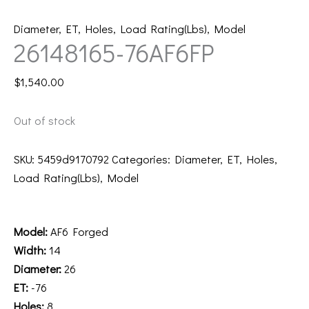
Diameter
,
ET
,
Holes
,
Load Rating(Lbs)
,
Model
26148165-76AF6FP
$
1,540.00
Out of stock
SKU:
5459d9170792
Categories:
Diameter
,
ET
,
Holes
,
Load Rating(Lbs)
,
Model
Description
Model:
AF6 Forged
Width:
14
Diameter:
26
ET:
-76
Holes:
8