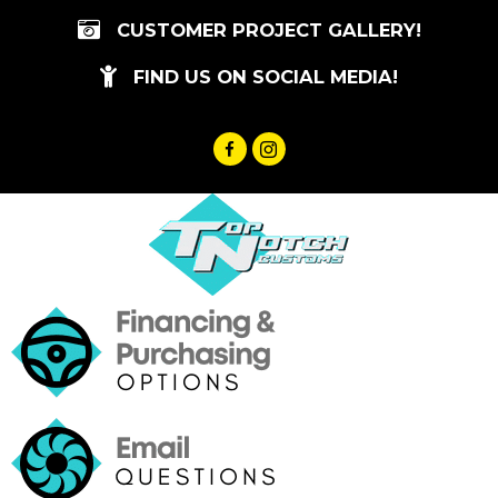
Skip
CUSTOMER PROJECT GALLERY!
to
content
FIND US ON SOCIAL MEDIA!