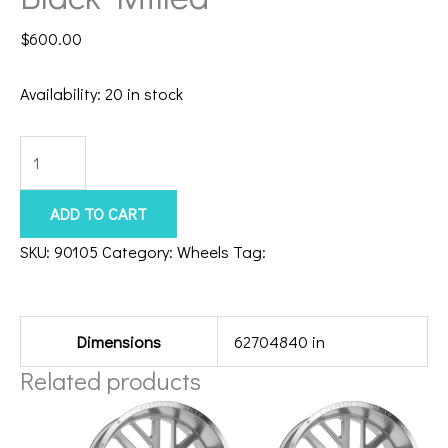
$
600.00
Availability:
20 in stock
8x180
Axe
Chronus
ADD TO CART
22x12
SKU:
90105
Category:
Wheels
Tag:
22128180-44CHRBM
Black
Additional information
Milled
quantity
Dimensions
62704840 in
Related products