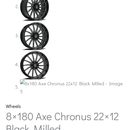
Wheels
8×180 Axe Chronus 22×12
Black Milled