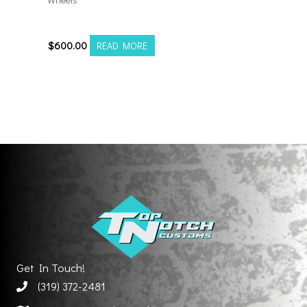
201212H-44AX2RM
$
600.00
READ MORE
Get In Touch!
(319) 372-2481