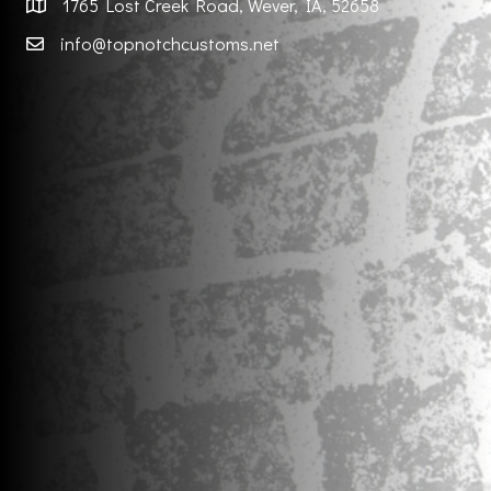
1765 Lost Creek Road, Wever, IA, 52658
info@topnotchcustoms.net