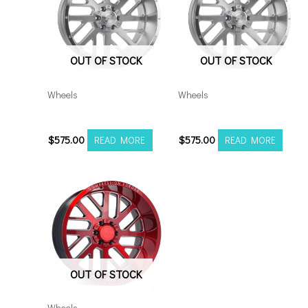
OUT OF STOCK
OUT OF STOCK
Wheels
Wheels
20106139-19AX2SM
20108170-19AX2SM
$
575.00
$
575.00
READ MORE
READ MORE
OUT OF STOCK
Wheels