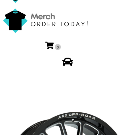
0
My Account
🔍