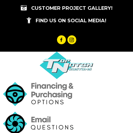
Skip
CUSTOMER PROJECT GALLERY!
to
content
FIND US ON SOCIAL MEDIA!