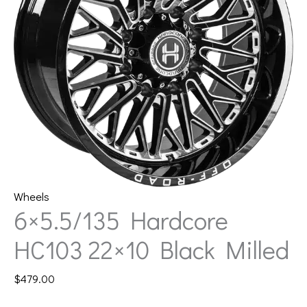
Wheels
6×5.5/135 Hardcore
HC103 22×10 Black Milled
$
479.00