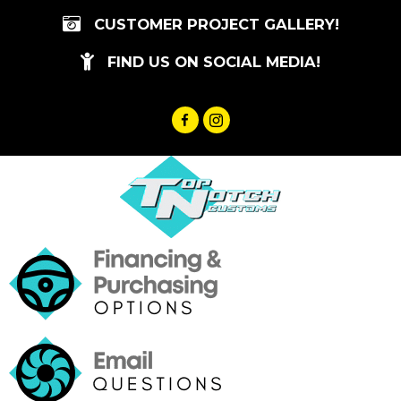
Skip
CUSTOMER PROJECT GALLERY!
to
content
FIND US ON SOCIAL MEDIA!