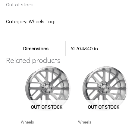
Out of stock
Category:
Wheels
Tag:
221012H-25HC103BM
Additional information
Dimensions
62704840 in
Related products
OUT OF STOCK
OUT OF STOCK
Wheels
Wheels
201212H-44AX2SM
8×180 Axe AX2.1 20×12