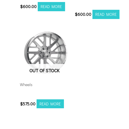
S
$
600.00
READ MORE
$
600.00
READ MORE
OUT OF STOCK
Wheels
20106139-19AX2SM
$
575.00
READ MORE