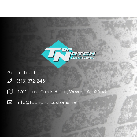
Get In Touch!
(319) 372-2481
1765 Lost Creek Road, Wever, IA, 52658
info@topnotchcustoms.net