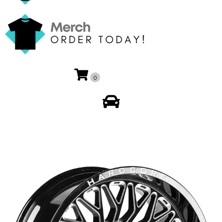
0
My Account