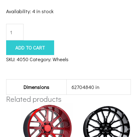
Availability:
4 in stock
6x5.5/135
Axe
Zeus
ADD TO CART
20x10
SKU:
4050
Category:
Wheels
Chrome
Additional information
quantity
Dimensions
62704840 in
Related products