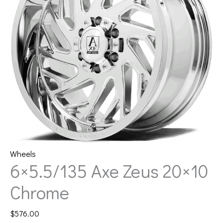
Wheels
6×5.5/135 Axe Zeus 20×10
Chrome
$
576.00