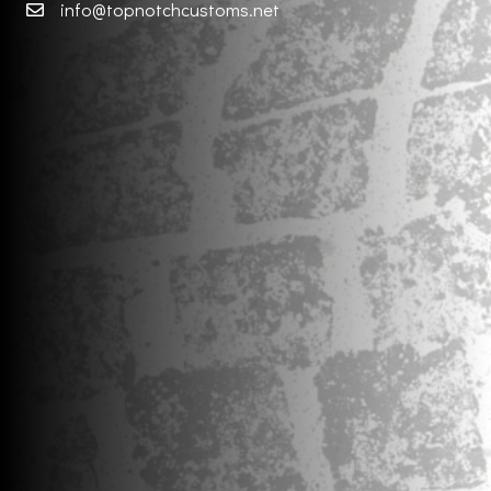
info@topnotchcustoms.net