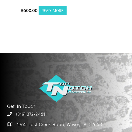
$
600.00
READ MORE
Get In Touch!
(319) 372-2481
1765 Lost Creek Road, Wever, IA, 52658