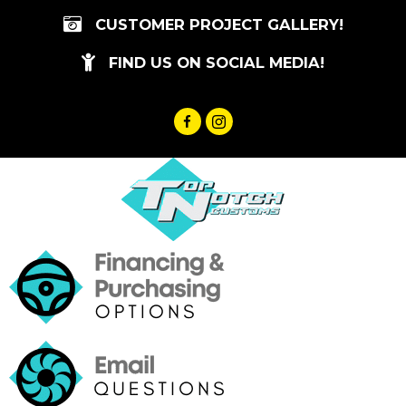
Skip
CUSTOMER PROJECT GALLERY!
to
content
FIND US ON SOCIAL MEDIA!