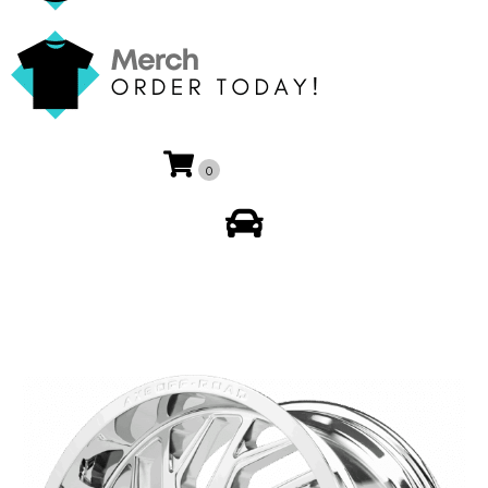
0
My Account