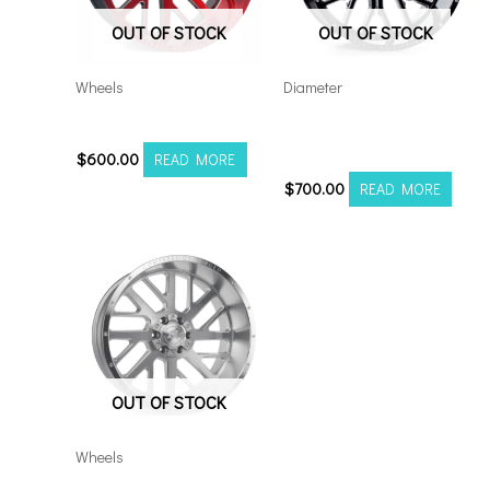
OUT OF STOCK
OUT OF STOCK
Wheels
Diameter
201212H-44AX2RM
Axe AX6.0 22×12
6×5.5/135 Black Milled
$
600.00
READ MORE
$
700.00
READ MORE
OUT OF STOCK
Wheels
201210H-44AX2SM