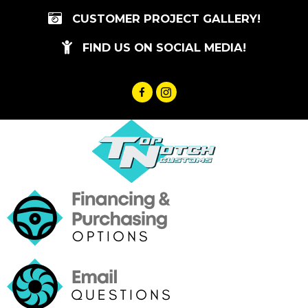
Skip
CUSTOMER PROJECT GALLERY!
to
content
FIND US ON SOCIAL MEDIA!