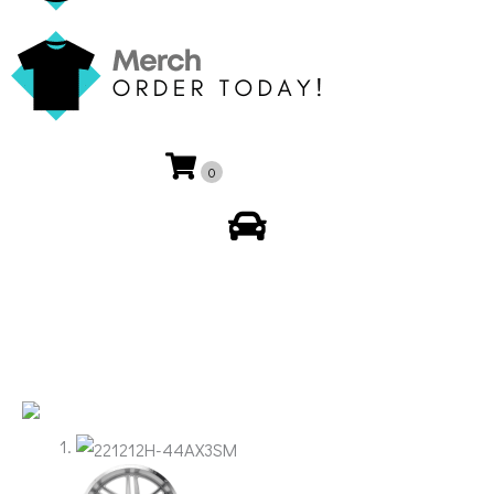
0
My Account
🔍