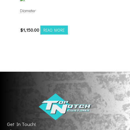
Diameter
241212H-44AF6FP
$
1,150.00
READ MORE
Get In Touch!