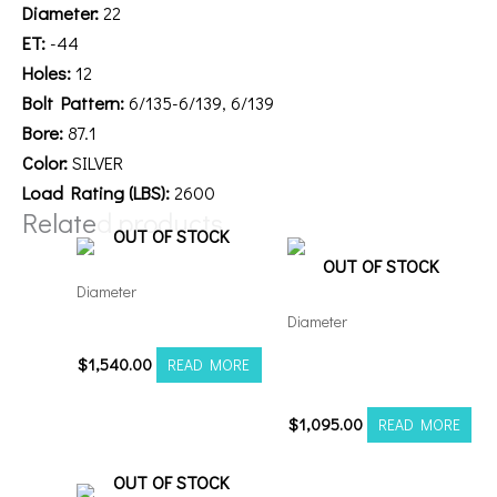
Diameter:
22
ET:
-44
Holes:
12
Bolt Pattern:
6/135-6/139, 6/139
Bore:
87.1
Color:
SILVER
Load Rating (LBS):
2600
Related products
OUT OF STOCK
OUT OF STOCK
Diameter
Diameter
26148180-76AF6FP
Axe AF6 Forged 22×12
$
1,540.00
READ MORE
8×180 Polished
$
1,095.00
READ MORE
OUT OF STOCK