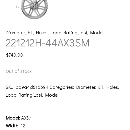
Diameter
,
ET
,
Holes
,
Load Rating(Lbs)
,
Model
221212H-44AX3SM
$
740.00
Out of stock
SKU:
bd9a4d81d594
Categories:
Diameter
,
ET
,
Holes
,
Load Rating(Lbs)
,
Model
Description
Model:
AX3.1
Width:
12