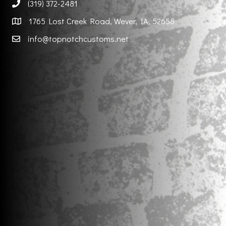
(319) 372-2481
1765 Lost Creek Road, Wever, IA, 52658
info@topnotchcustoms.net