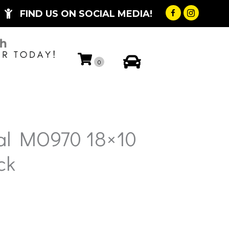
FIND US ON SOCIAL MEDIA!
My Account
0
al MO970 18×10
ck