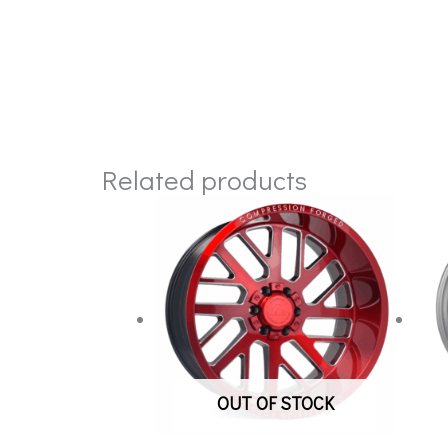
Related products
OUT OF STOCK