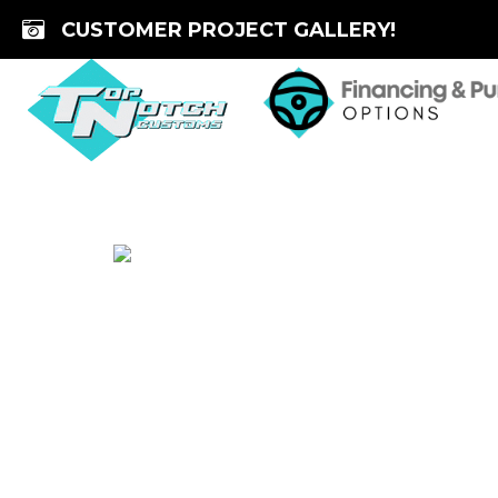
Skip
CUSTOMER PROJECT GALLERY!
to
content