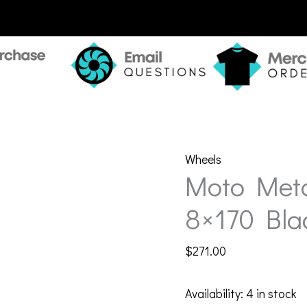
Wheels
Moto Met
8×170 Bla
$
271.00
Availability:
4 in stock