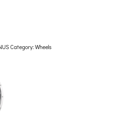
NUS
Category:
Wheels