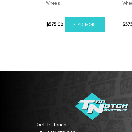
Wheels
Whee
201012H-19AX2RM
201
$
575.00
$
57
READ MORE
Get In Touch!