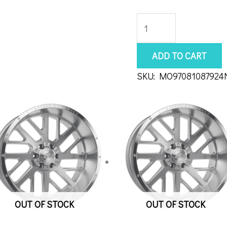
Moto
Metal
MO970
ADD TO CART
18x10
SKU:
MO97081087924
8x170
Black
quantity
OUT OF STOCK
OUT OF STOCK