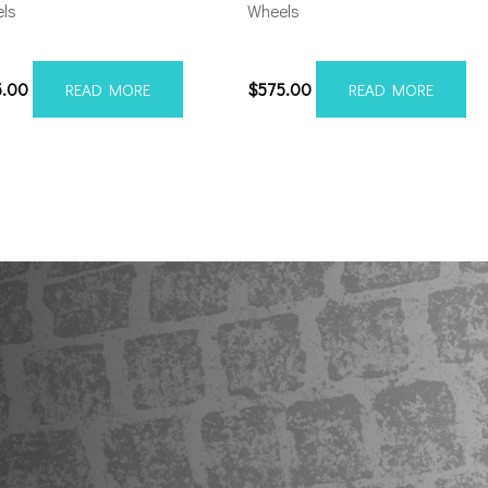
ls
Wheels
012H-19AX2SM
201010H-19AX2SM
5.00
$
575.00
READ MORE
READ MORE