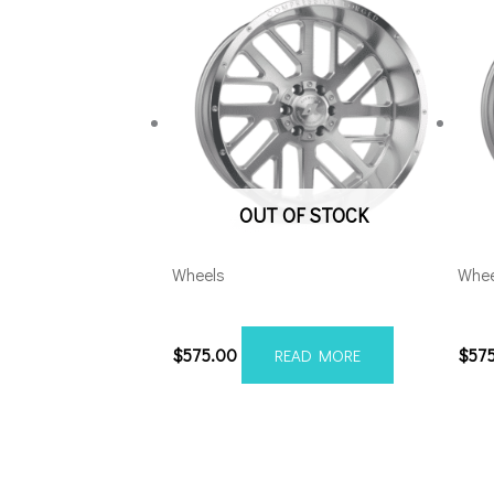
OUT OF STOCK
Wheels
Whee
20108165-19AX2SM
201
$
575.00
$
57
READ MORE