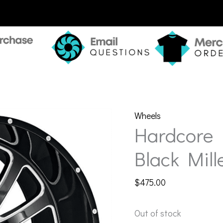
Wheels
Hardcore 
Black Mill
$
475.00
Out of stock