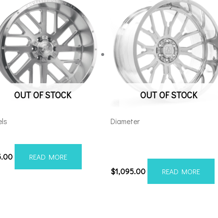
OUT OF STOCK
OUT OF STOCK
ls
Diameter
012H-19AX2SM
Axe AF6 Forged 22×12 8×180
Polished
5.00
READ MORE
$
1,095.00
READ MORE