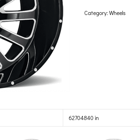
Category:
Wheels
62704840 in