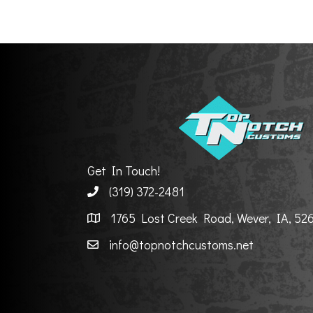
Get In Touch!
(319) 372-2481
1765 Lost Creek Road, Wever, IA, 52
info@topnotchcustoms.net