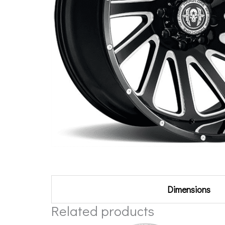
Additional information
Dimensions
Related products