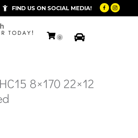
FIND US ON SOCIAL MEDIA!
My Account
0
HC15 8×170 22×12
ed