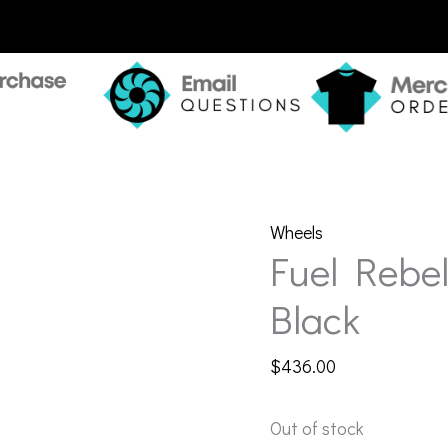
Wheels
Fuel Rebe
Black
$
436.00
Out of stock