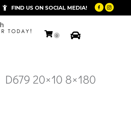
FIND US ON SOCIAL MEDIA!
My Account
0
l D679 20×10 8×180