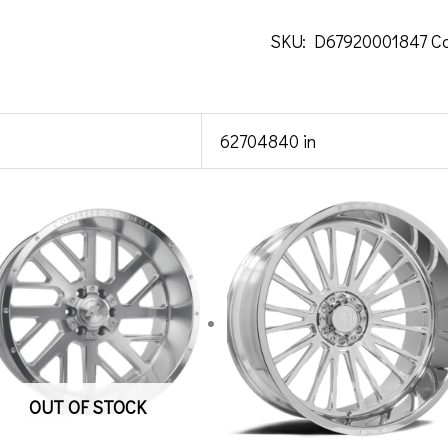
SKU:
D67920001847
C
62704840 in
OUT OF STOCK