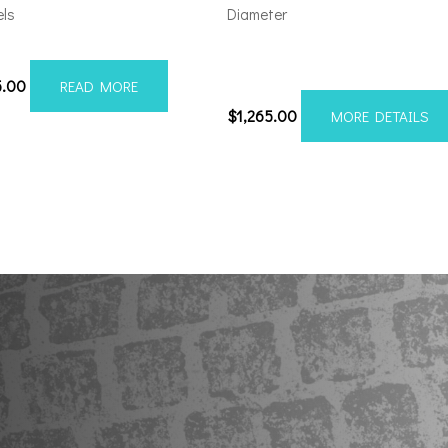
ls
Diameter
08170-19AX2SM
Axe AF7 Forged 24×14 8×170
Polished
5.00
READ MORE
$
1,265.00
MORE DETAILS