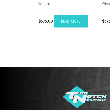
Wheels
Whee
20108165-19AX2SM
201
$
575.00
$
57
READ MORE