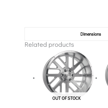
Additional information
Dimensions
Related products
OUT OF STOCK