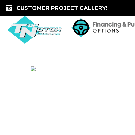
Skip
CUSTOMER PROJECT GALLERY!
to
content