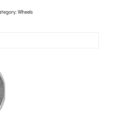
ategory:
Wheels