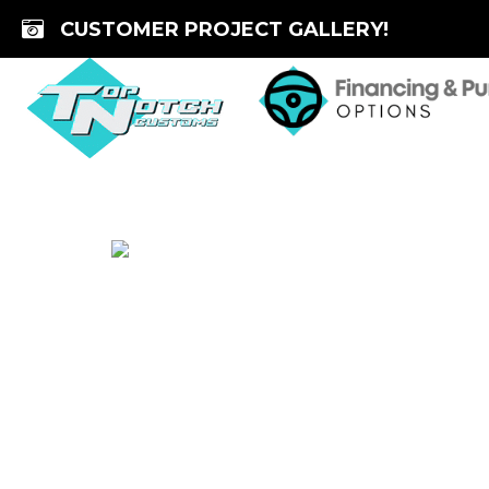
Skip
CUSTOMER PROJECT GALLERY!
to
content