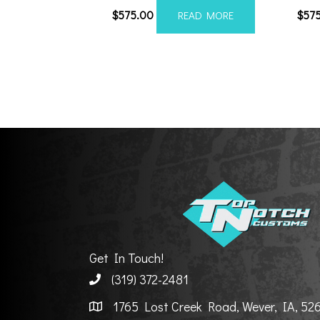
$
575.00
$
57
READ MORE
Get In Touch!
(319) 372-2481
1765 Lost Creek Road, Wever, IA, 52