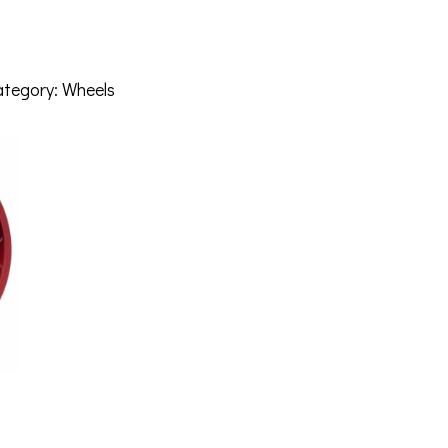
ategory:
Wheels
RM