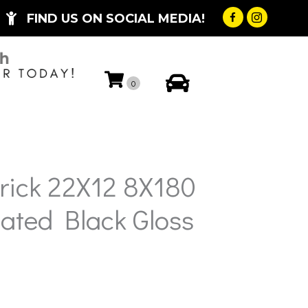
FIND US ON SOCIAL MEDIA!
My Account
0
rick 22X12 8X180
ated Black Gloss