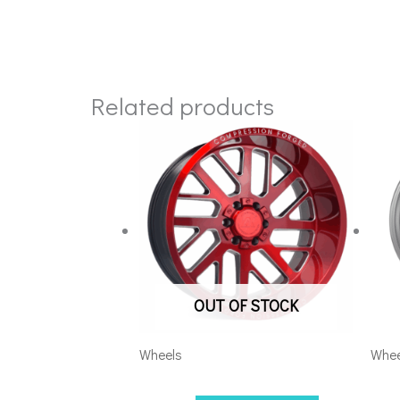
Related products
OUT OF STOCK
Wheels
Whee
201012H-19AX2RM
201