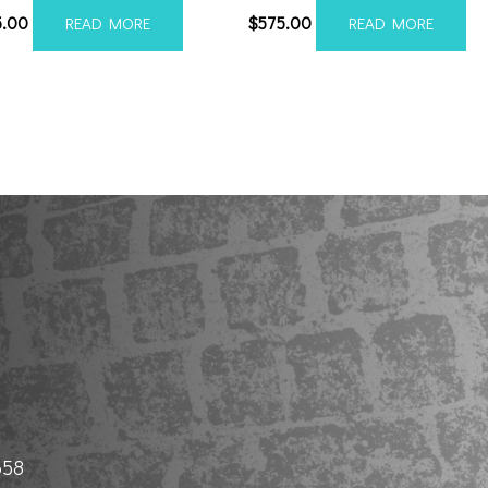
5.00
$
575.00
READ MORE
READ MORE
658