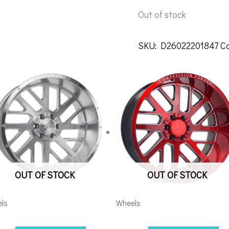
Out of stock
SKU:
D26022201847
C
OUT OF STOCK
OUT OF STOCK
ls
Wheels
08170-19AX2SM
5×5.5/127 Axe AX2.2 20×10 