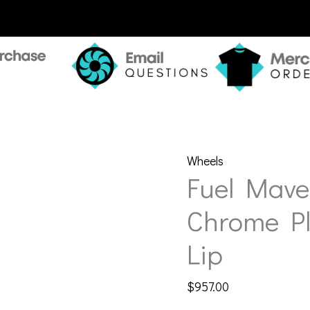
Wheels
Fuel Mave
Chrome Pl
Lip
$
957.00