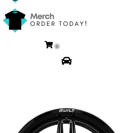
0
My Account
🔍