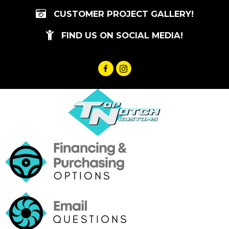
Skip
CUSTOMER PROJECT GALLERY!
to
content
FIND US ON SOCIAL MEDIA!