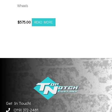
Wheels
20108165-19AX2SM
$
575.00
READ MORE
Get In Touch!
(319) 372-2481