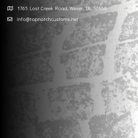
1765 Lost Creek Road, Wever, IA, 52658
info@topnotchcustoms.net