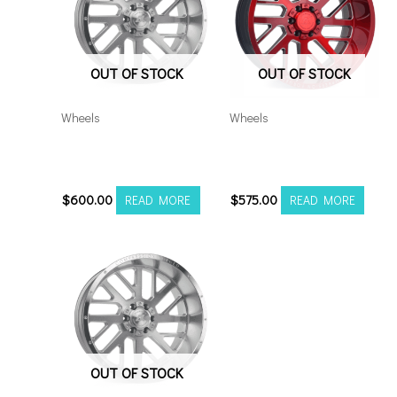
OUT OF STOCK
OUT OF STOCK
Wheels
Wheels
8×180 Axe AX2.1 20×12
5×5.5/127 Axe AX2.2
S
20×10 RM
$
600.00
$
575.00
READ MORE
READ MORE
OUT OF STOCK