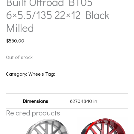
Built Offroad BT05
6×5.5/135 22×12 Black
Milled
$
550.00
Out of stock
Category:
Wheels
Tag:
221212H-44BT5BM
Additional information
Dimensions
62704840 in
Related products