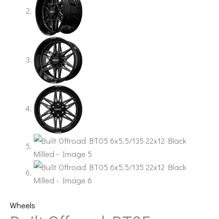
Wheels