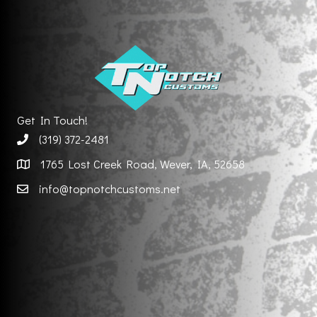
Get In Touch!
(319) 372-2481
1765 Lost Creek Road, Wever, IA, 52658
info@topnotchcustoms.net