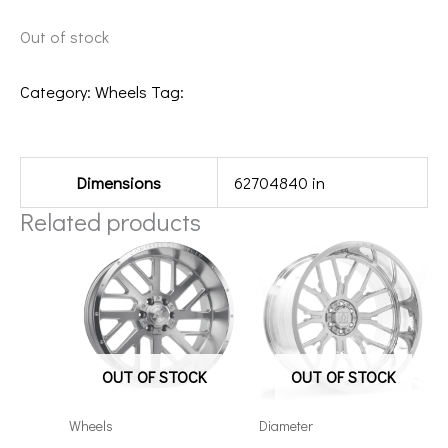
Out of stock
Category:
Wheels
Tag:
20108170-19BT1BM
Additional information
Dimensions
62704840 in
Related products
OUT OF STOCK
OUT OF STOCK
Wheels
Diameter