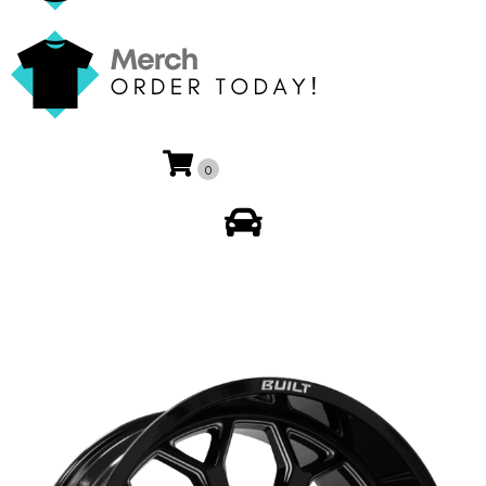
0
My Account