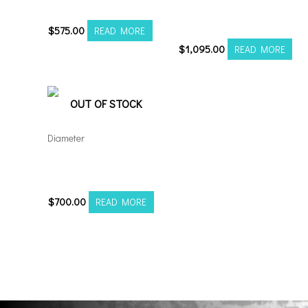
20106139-19AX2SM
Axe AF6 Forged 22×12
8×180 Polished
$
575.00
READ MORE
$
1,095.00
READ MORE
OUT OF STOCK
Diameter
Axe AX6.0 22×12
6×5.5/135 Black Milled
$
700.00
READ MORE