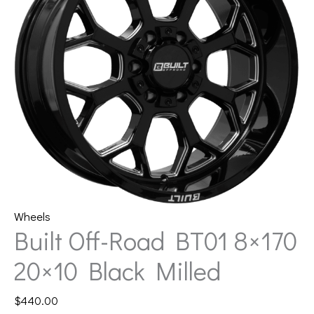
Wheels
Built Off-Road BT01 8×170
20×10 Black Milled
$
440.00