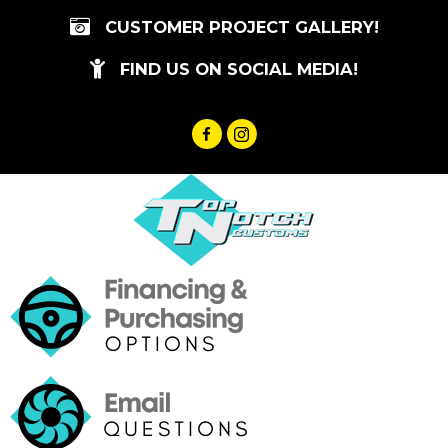
Skip
CUSTOMER PROJECT GALLERY!
to
content
FIND US ON SOCIAL MEDIA!