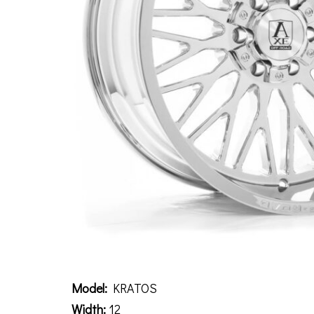
Description
Model:
KRATOS
Width:
12