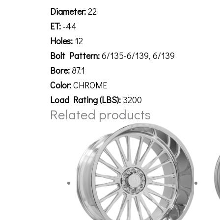
Diameter:
22
ET:
-44
Holes:
12
Bolt Pattern:
6/135-6/139, 6/139
Bore:
87.1
Color:
CHROME
Load Rating (LBS):
3200
Related products