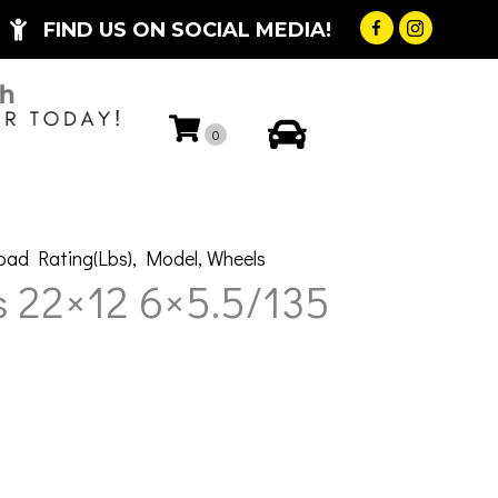
FIND US ON SOCIAL MEDIA!
My Account
0
oad Rating(Lbs)
,
Model
,
Wheels
s 22×12 6×5.5/135