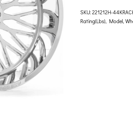
SKU:
221212H-44KRAC
Rating(Lbs)
,
Model
,
Wh