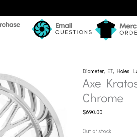
Diameter
,
ET
,
Holes
,
L
Axe Krato
Chrome
$
690.00
Out of stock