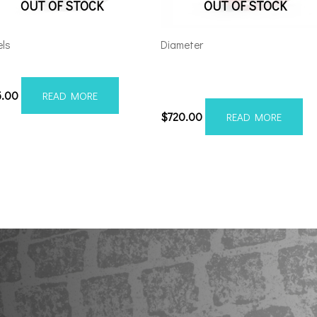
OUT OF STOCK
OUT OF STOCK
ls
Diameter
012H-19AX2SM
Axe AX6.2 24×12 6×5.5/135
Red Milled
5.00
READ MORE
$
720.00
READ MORE