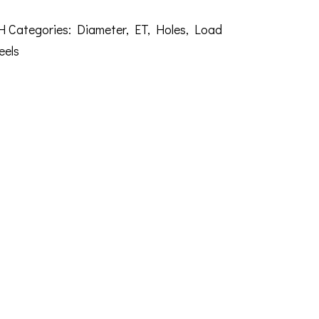
H
Categories:
Diameter
,
ET
,
Holes
,
Load
eels