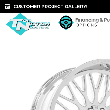
Skip
CUSTOMER PROJECT GALLERY!
to
content