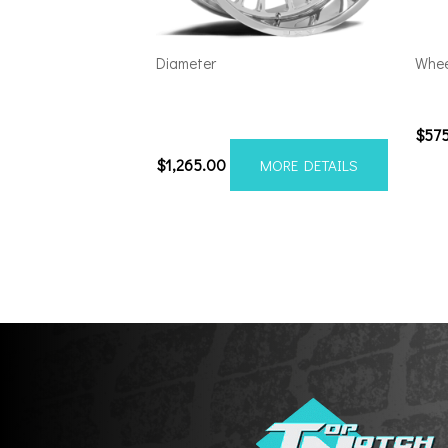
Diameter
Whee
Axe AF7 Forged 24×14 8×170
201
Polished
$
57
$
1,265.00
MORE DETAILS