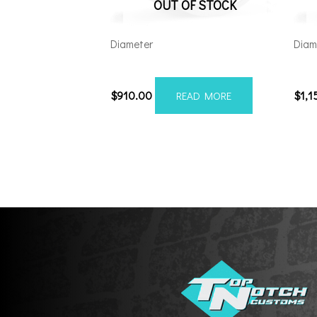
OUT OF STOCK
Diameter
Diam
221212H-44AF6FP
241
$
910.00
$
1,1
READ MORE