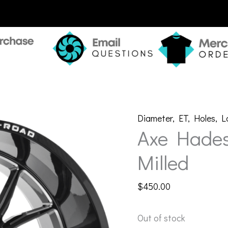
Diameter
,
ET
,
Holes
,
L
Axe Hades
Milled
$
450.00
Out of stock