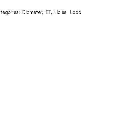
tegories:
Diameter
,
ET
,
Holes
,
Load