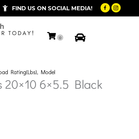
FIND US ON SOCIAL MEDIA!
My Account
0
oad Rating(Lbs)
,
Model
 20×10 6×5.5 Black