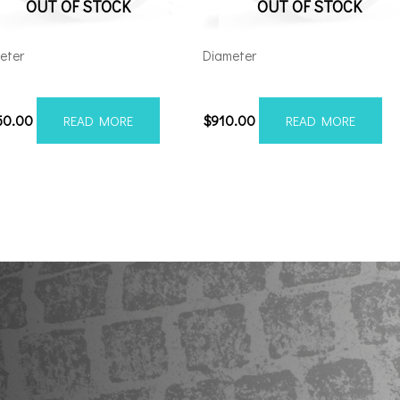
OUT OF STOCK
OUT OF STOCK
eter
Diameter
212H-44AF6FP
22128165-44AF6FP
50.00
$
910.00
READ MORE
READ MORE