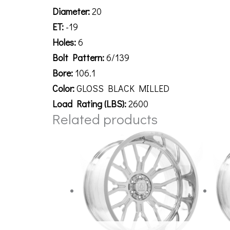
Diameter:
20
ET:
-19
Holes:
6
Bolt Pattern:
6/139
Bore:
106.1
Color:
GLOSS BLACK MILLED
Load Rating (LBS):
2600
Related products