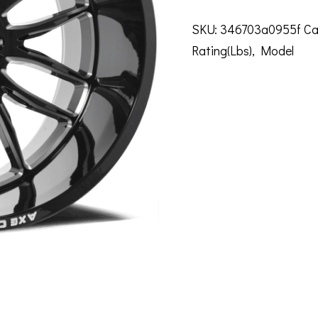
SKU:
346703a0955f
Ca
Rating(Lbs)
,
Model