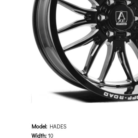
Description
Model:
HADES
Width:
10