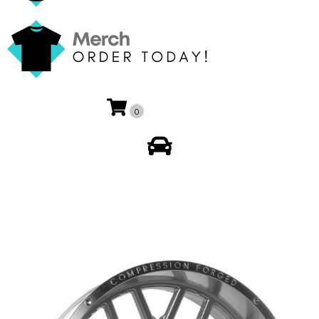
0
My Account
🔍