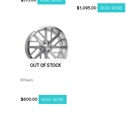
$
1,095.00
READ MORE
OUT OF STOCK
Wheels
201210H-44AX2SM
$
600.00
READ MORE