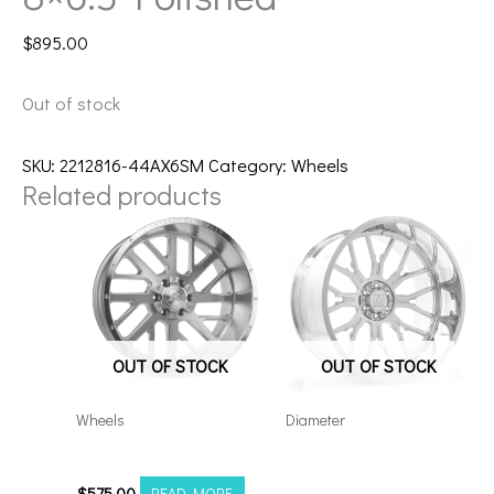
$
895.00
Out of stock
SKU:
2212816-44AX6SM
Category:
Wheels
Related products
OUT OF STOCK
OUT OF STOCK
Wheels
Diameter
20108180-19AX2SM
Axe AF6 Forged 22×12
8×180 Polished
$
575.00
READ MORE