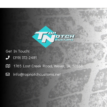
Get In Touch!
(319) 372-2481
1765 Lost Creek Road, Wever, IA, 52658
info@topnotchcustoms.net