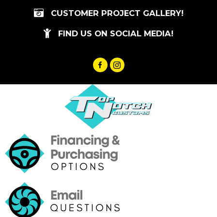
Skip
CUSTOMER PROJECT GALLERY!
to
content
FIND US ON SOCIAL MEDIA!