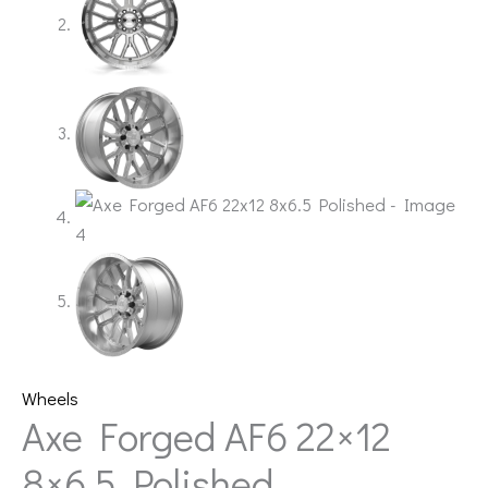
Wheels
Axe Forged AF6 22×12
8×6.5 Polished