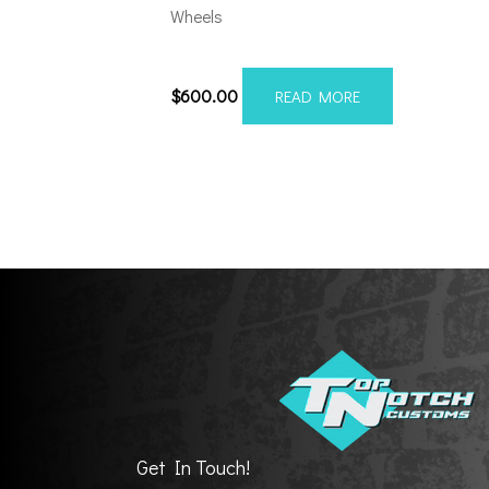
Wheels
8×180 Axe AX2.1 20×12 S
$
600.00
READ MORE
Get In Touch!