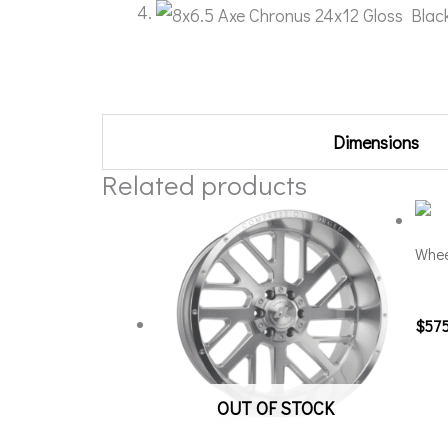
Additional information
Dimensions
Related products
Whee
201
$
57
OUT OF STOCK