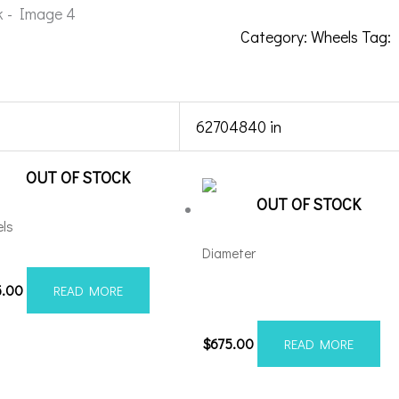
Category:
Wheels
Tag:
62704840 in
OUT OF STOCK
OUT OF STOCK
ls
Diameter
012H-19AX2RM
Axe AX2.0 20×10 8×6.5 Black
5.00
READ MORE
Milled
$
675.00
READ MORE