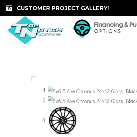
Skip
CUSTOMER PROJECT GALLERY!
to
content
🔍