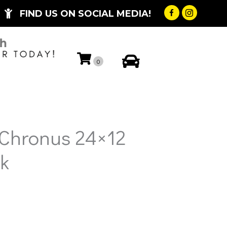
FIND US ON SOCIAL MEDIA!
My Account
0
 Chronus 24×12
k