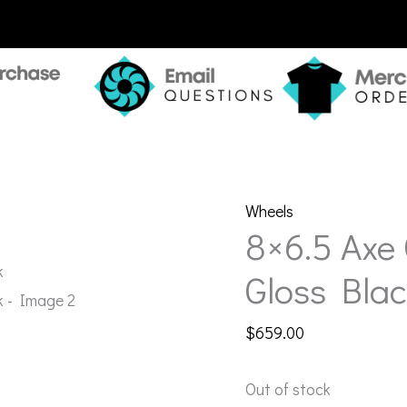
Wheels
8×6.5 Axe
Gloss Blac
$
659.00
Out of stock