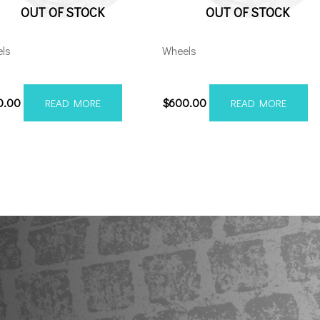
OUT OF STOCK
OUT OF STOCK
ls
Wheels
28165-44AX2SM
201210H-44AX2SM
0.00
$
600.00
READ MORE
READ MORE