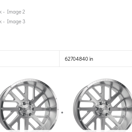
62704840 in