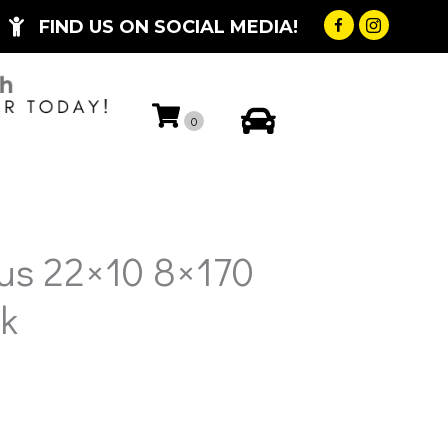
FIND US ON SOCIAL MEDIA!
My Account
0
us 22×10 8×170
k