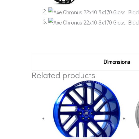
Additional information
Dimensions
Related products