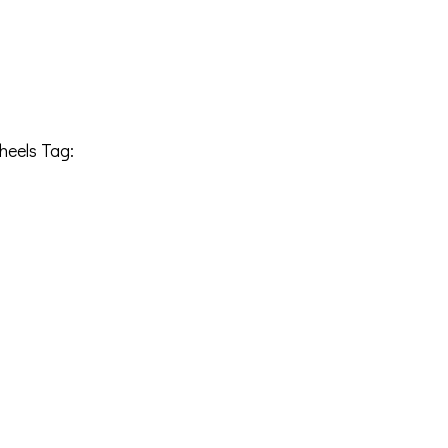
heels
Tag:
22108170-19CHRGB