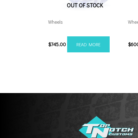
OUT OF STOCK
Wheels
Whee
201210H-44AX2CB
201
$
745.00
$
60
READ MORE