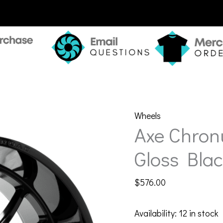
Wheels
Axe Chron
Gloss Blac
$
576.00
Availability:
12 in stock