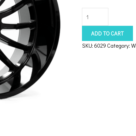
Axe
Chronus
22x10
ADD TO CART
8x170
SKU:
6029
Category:
W
Gloss
Black
quantity