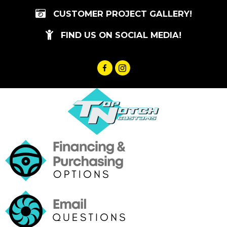
Skip
CUSTOMER PROJECT GALLERY!
to
content
FIND US ON SOCIAL MEDIA!