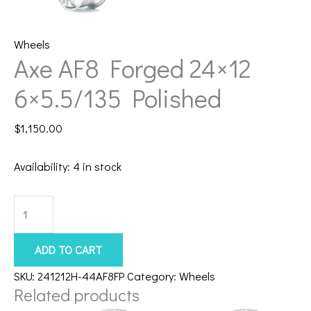
Wheels
Axe AF8 Forged 24×12
6×5.5/135 Polished
$
1,150.00
Availability:
4 in stock
Axe
AF8
Forged
ADD TO CART
24x12
SKU:
241212H-44AF8FP
Category:
Wheels
6x5.5/135
Related products
Polished