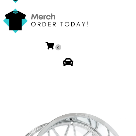
0
My Account
🔍