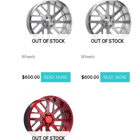
quantity
OUT OF STOCK
OUT OF STOCK
Wheels
Wheels
201210H-44AX2SM
201212H-44AX2SM
$
600.00
$
600.00
READ MORE
READ MORE
OUT OF STOCK