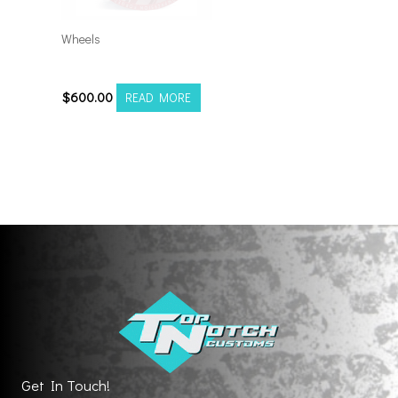
Wheels
201212H-44AX2RM
$
600.00
READ MORE
Get In Touch!