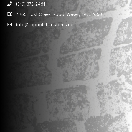
(319) 372-2481
1765 Lost Creek Road, Wever, IA, 52658
info@topnotchcustoms.net