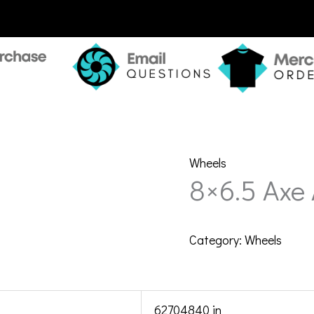
Wheels
8×6.5 Axe
Category:
Wheels
62704840 in