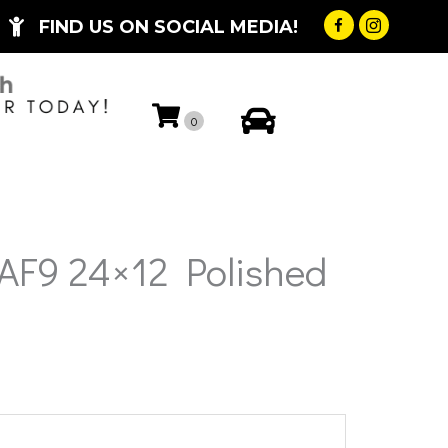
FIND US ON SOCIAL MEDIA!
My Account
0
 AF9 24×12 Polished