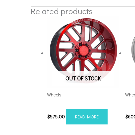
Related products
OUT OF STOCK
Wheels
Whee
20108170-19AX2RM
201
$
575.00
$
60
READ MORE