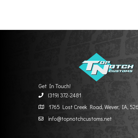
Get In Touch!
(319) 372-2481
1765 Lost Creek Road, Wever, IA, 52
info@topnotchcustoms.net