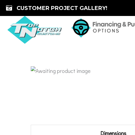
Skip
CUSTOMER PROJECT GALLERY!
to
content
Additional information
Dimensions