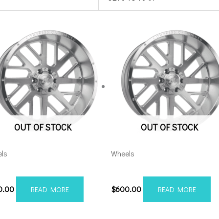
OUT OF STOCK
OUT OF STOCK
ls
Wheels
28170-44AX2SM
201210H-44AX2SM
0.00
$
600.00
READ MORE
READ MORE