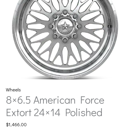
Wheels
8×6.5 American Force
Extort 24×14 Polished
$
1,466.00