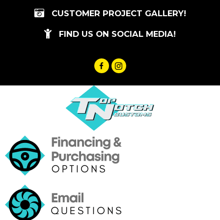
Skip
CUSTOMER PROJECT GALLERY!
to
content
FIND US ON SOCIAL MEDIA!