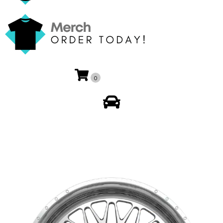
0
My Account