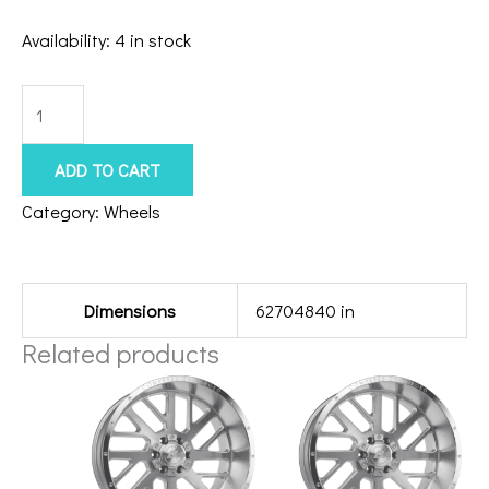
Availability:
4 in stock
8x6.5
American
Force
ADD TO CART
Extort
Category:
Wheels
24x14
Additional information
Polished
quantity
Dimensions
62704840 in
Related products