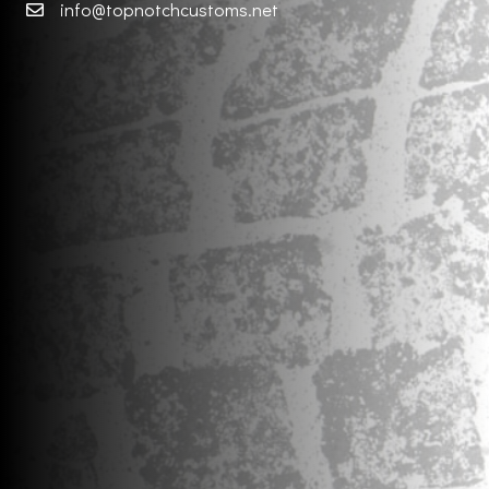
info@topnotchcustoms.net