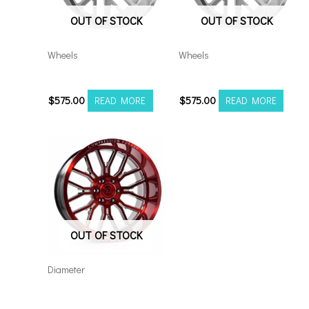
OUT OF STOCK
OUT OF STOCK
Wheels
Wheels
20108180-19AX2SM
20108170-19AX2SM
$
575.00
$
575.00
READ MORE
READ MORE
OUT OF STOCK
Diameter
Axe AX6.2 24×12
6×5.5/135 Red Milled