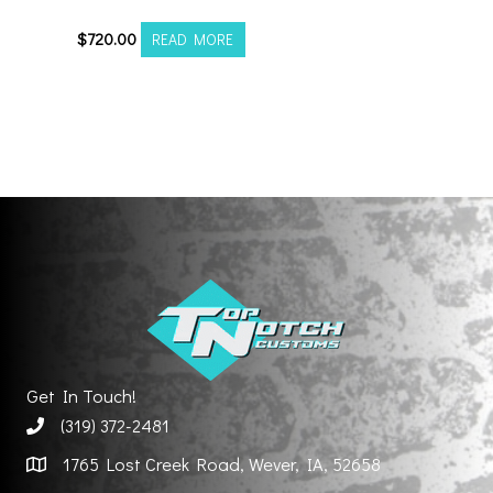
$
720.00
READ MORE
Get In Touch!
(319) 372-2481
1765 Lost Creek Road, Wever, IA, 52658