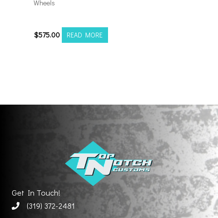
Wheels
201012H-19AX2SM
$
575.00
READ MORE
Get In Touch!
(319) 372-2481