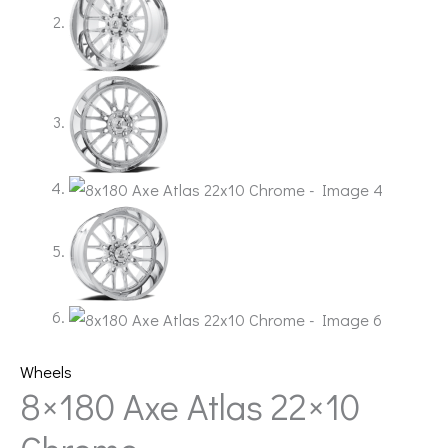
Wheels
8×180 Axe Atlas 22×10