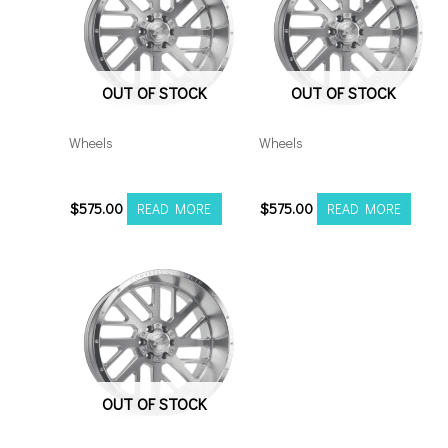
OUT OF STOCK
OUT OF STOCK
Wheels
Wheels
201010H-19AX2SM
20108180-19AX2SM
$
575.00
$
575.00
READ MORE
READ MORE
OUT OF STOCK