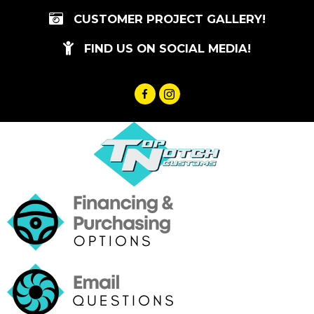
Skip
CUSTOMER PROJECT GALLERY!
to
content
FIND US ON SOCIAL MEDIA!