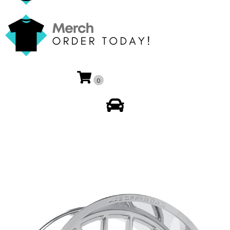
0
My Account
🔍