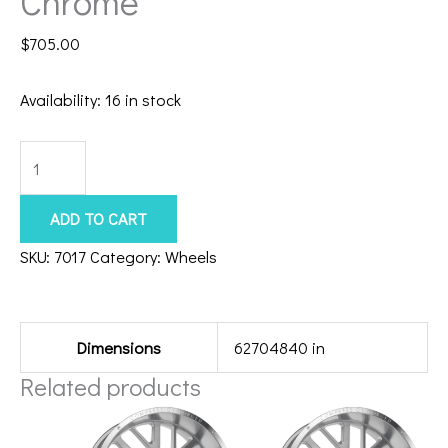
Chrome
$
705.00
Availability:
16 in stock
8x180
Axe
Atlas
ADD TO CART
22x10
SKU:
7017
Category:
Wheels
Chrome
Additional information
quantity
Dimensions
62704840 in
Related products