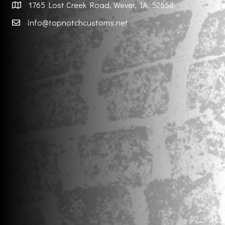
1765 Lost Creek Road, Wever, IA, 52658
info@topnotchcustoms.net