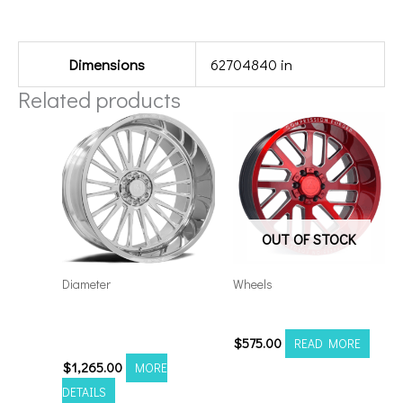
Additional information
Dimensions
62704840 in
Related products
OUT OF STOCK
Diameter
Wheels
Axe AF7 Forged 24×14
20108170-19AX2RM
8×170 Polished
$
575.00
READ MORE
$
1,265.00
MORE
DETAILS