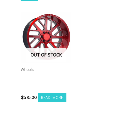
OUT OF STOCK
Wheels
5×5.5/127 Axe AX2.2
20×10 RM
$
575.00
READ MORE