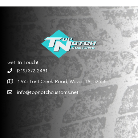
Get In Touch!
(319) 372-2481
1765 Lost Creek Road, Wever, IA, 52658
info@topnotchcustoms.net