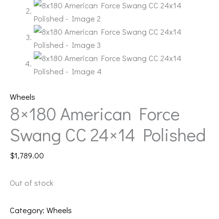
Wheels
8×180 American Force
Swang CC 24×14 Polished
$
1,789.00
Out of stock
Category:
Wheels