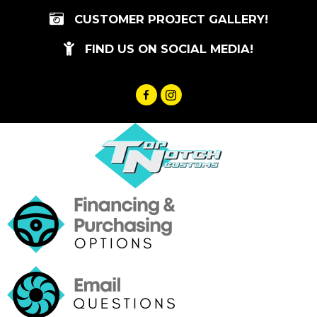
Skip
CUSTOMER PROJECT GALLERY!
to
content
FIND US ON SOCIAL MEDIA!