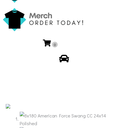
0
My Account
🔍