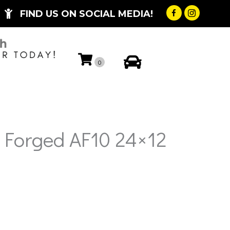
FIND US ON SOCIAL MEDIA!
My Account
0
 Forged AF10 24×12