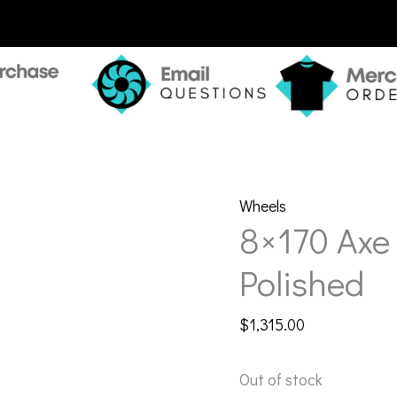
Wheels
8×170 Axe
Polished
$
1,315.00
Out of stock