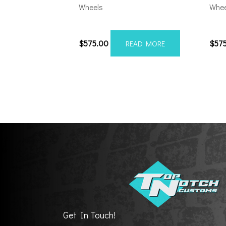
Wheels
Whee
201010H-19AX2SM
201
$
575.00
$
57
READ MORE
Get In Touch!