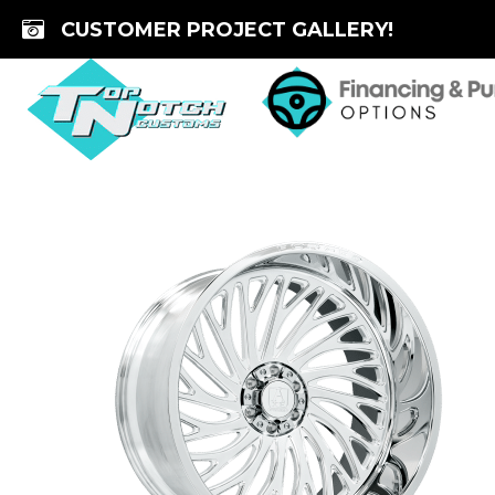
Skip
CUSTOMER PROJECT GALLERY!
to
content