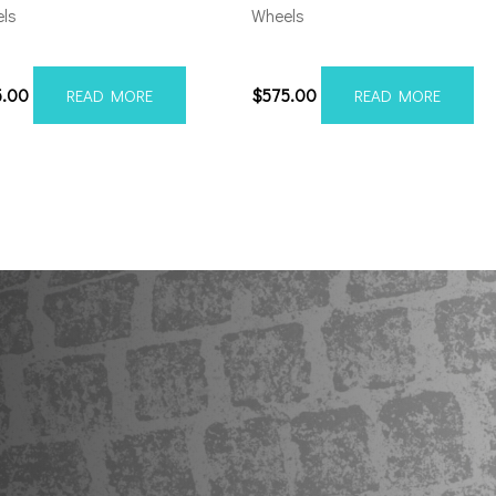
ls
Wheels
06139-19AX2SM
5×5.5/127 Axe AX2.2 20×10 
5.00
$
575.00
READ MORE
READ MORE