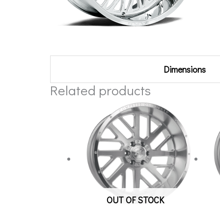
Additional information
Dimensions
Related products
OUT OF STOCK