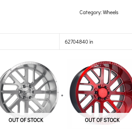
Category:
Wheels
62704840 in
OUT OF STOCK
OUT OF STOCK