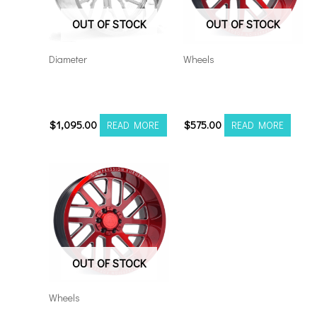
OUT OF STOCK
OUT OF STOCK
Diameter
Wheels
Axe AF6 Forged 22×12
5×5.5/127 Axe AX2.2
8×180 Polished
20×10 RM
$
1,095.00
$
575.00
READ MORE
READ MORE
OUT OF STOCK
Wheels