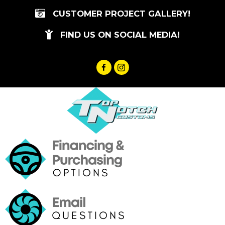
Skip
CUSTOMER PROJECT GALLERY!
to
content
FIND US ON SOCIAL MEDIA!