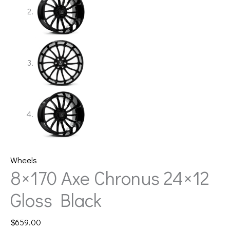
Wheels
8×170 Axe Chronus 24×12
Gloss Black
$
659.00