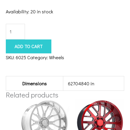
Availability:
20 in stock
8x170
Axe
Chronus
ADD TO CART
24x12
SKU:
6025
Category:
Wheels
Gloss
Additional information
Black
quantity
Dimensions
62704840 in
Related products