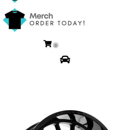
0
My Account
🔍