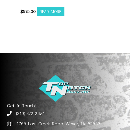
201012H-19AX2RM
$
575.00
READ MORE
Get In Touch!
(319) 372-2481
1765 Lost Creek Road, Wever, IA, 52658