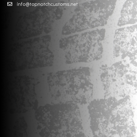
info@topnotchcustoms.net