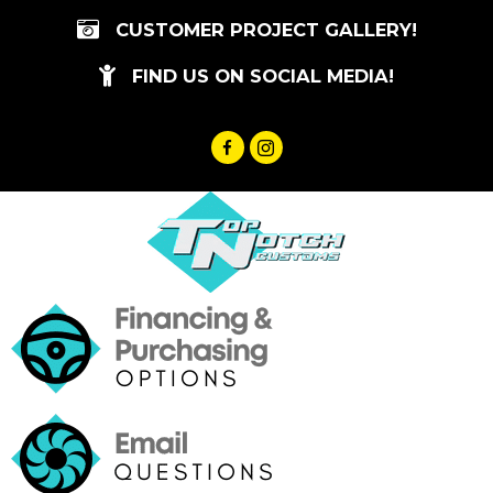
Skip
CUSTOMER PROJECT GALLERY!
to
content
FIND US ON SOCIAL MEDIA!