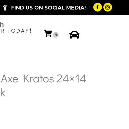
FIND US ON SOCIAL MEDIA!
My Account
0
 Axe Kratos 24×14
k