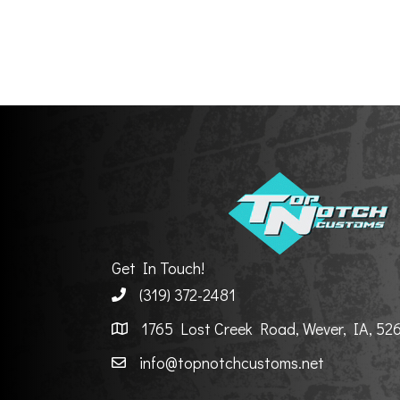
Get In Touch!
(319) 372-2481
1765 Lost Creek Road, Wever, IA, 52
info@topnotchcustoms.net