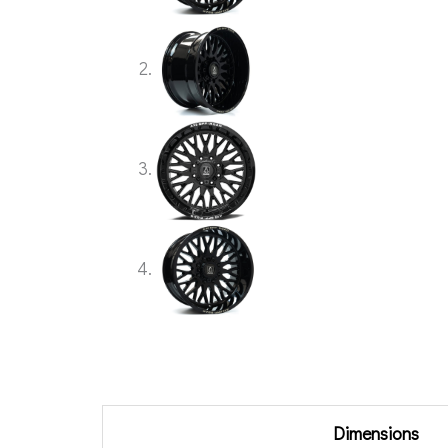
Additional information
Dimensions