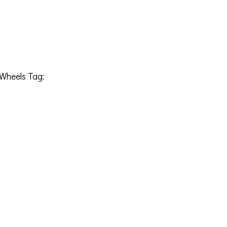
Wheels
Tag:
241212H-76KRAGB