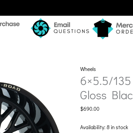
Wheels
6×5.5/135
Gloss Blac
$
690.00
Availability:
8 in stock