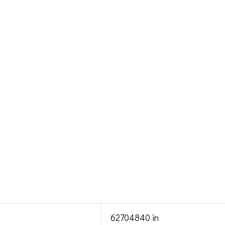
62704840 in