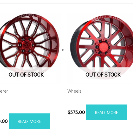
OUT OF STOCK
OUT OF STOCK
eter
Wheels
 AX6.2 24×12 6×5.5/135
5×5.5/127 Axe AX2.2 20×10 
Milled
$
575.00
READ MORE
0.00
READ MORE