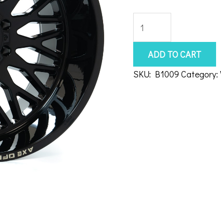
6x5.5/135
Axe
Kratos
ADD TO CART
24x14
SKU:
B1009
Category:
Gloss
Black
quantity