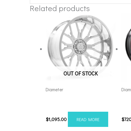
Related products
OUT OF STOCK
Diameter
Diam
Axe AF6 Forged 22×12 8×180
Axe
Polished
Red 
$
1,095.00
$
72
READ MORE