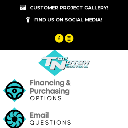
Skip
CUSTOMER PROJECT GALLERY!
to
content
FIND US ON SOCIAL MEDIA!