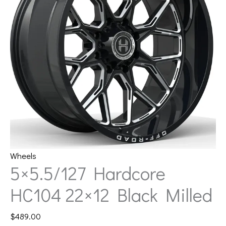
Wheels
5×5.5/127 Hardcore
HC104 22×12 Black Milled
$
489.00