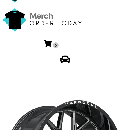
0
My Account