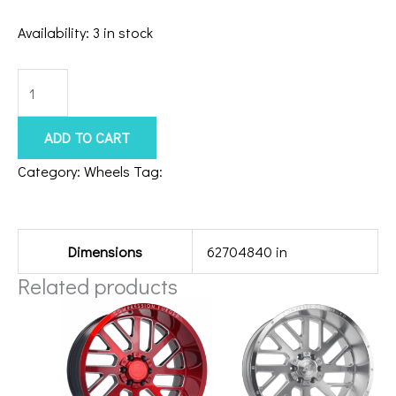
Availability:
3 in stock
5x5.5/127
Hardcore
HC104
ADD TO CART
22x12
Category:
Wheels
Tag:
201010H-44HC104BM
Black
Additional information
Milled
quantity
Dimensions
62704840 in
Related products