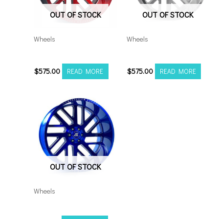
OUT OF STOCK
OUT OF STOCK
Wheels
Wheels
201012H-19AX2RM
201012H-19AX2SM
$
575.00
$
575.00
READ MORE
READ MORE
OUT OF STOCK
Wheels
201210H-44AX2CB