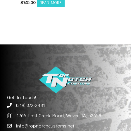
$
745.00
READ MORE
Get In Touch!
(319) 372-2481
1765 Lost Creek Road, Wever, IA, 52658
info@topnotchcustoms.net