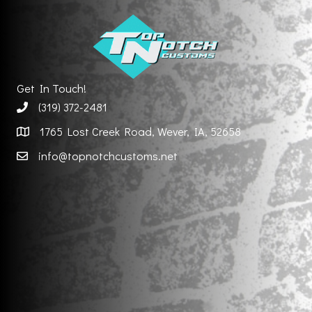
Get In Touch!
(319) 372-2481
1765 Lost Creek Road, Wever, IA, 52658
info@topnotchcustoms.net