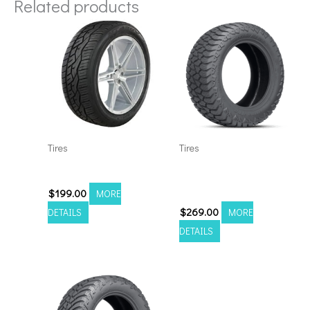
Related products
Tires
Tires
3054022 Nitto 420V
3054022 Amp Terrain
Attack A/T A
$
199.00
MORE
$
269.00
DETAILS
MORE
DETAILS