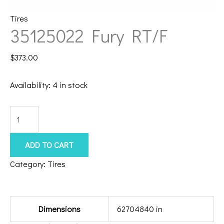
Tires
35125022 Fury RT/F
$
373.00
Availability:
4 in stock
35125022
Fury
RT/F
ADD TO CART
quantity
Category:
Tires
Additional information
Dimensions
62704840 in