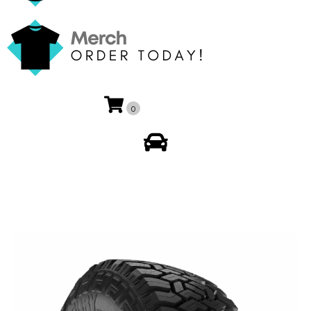
0
My Account