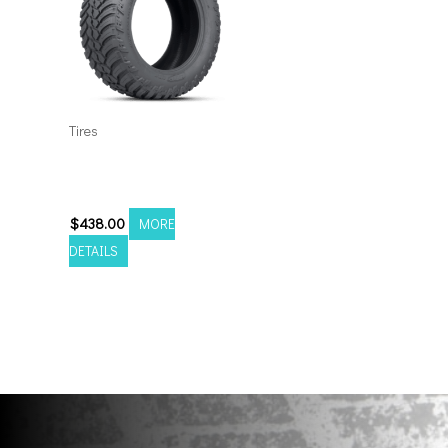
Tires
35135024 Amp Terrain
Attack M/T A
$
438.00
MORE
DETAILS