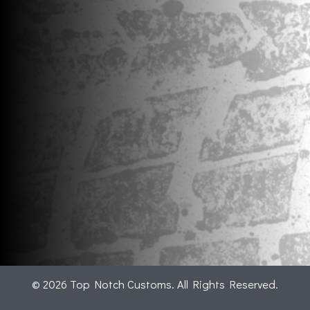
© 2026 Top Notch Customs. All Rights Reserved.