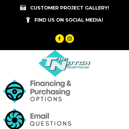
Skip
CUSTOMER PROJECT GALLERY!
to
content
FIND US ON SOCIAL MEDIA!