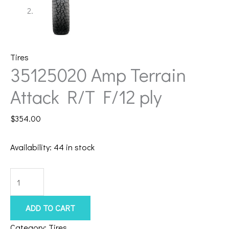
Tires
35125020 Amp Terrain
Attack R/T F/12 ply
$
354.00
Availability:
44 in stock
35125020
Amp
Terrain
ADD TO CART
Attack
Category:
Tires