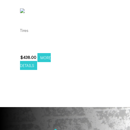
Tires
35135024 Amp Terrain
Attack M/T A
$
438.00
MORE
DETAILS