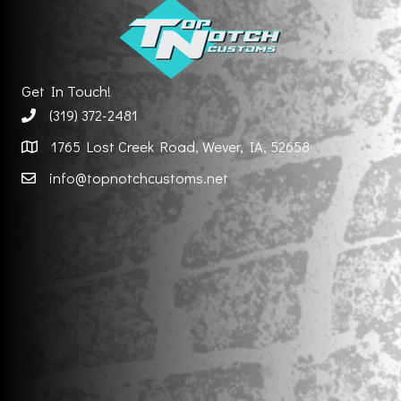
Get In Touch!
(319) 372-2481
1765 Lost Creek Road, Wever, IA, 52658
info@topnotchcustoms.net