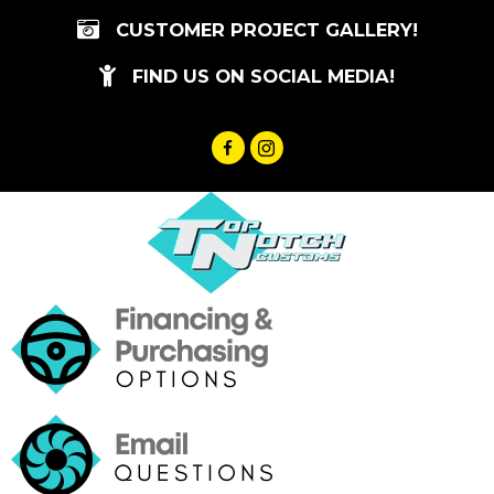
Skip
CUSTOMER PROJECT GALLERY!
to
content
FIND US ON SOCIAL MEDIA!