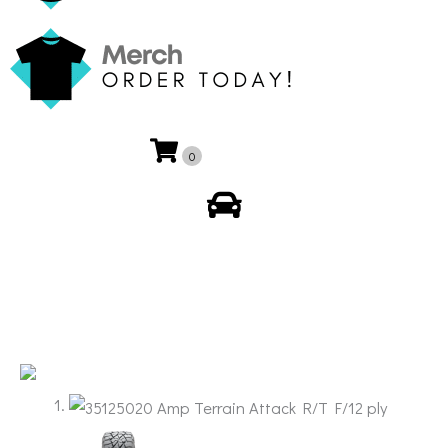
0
My Account
🔍