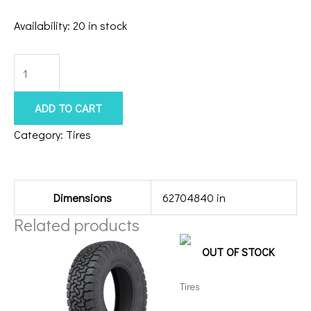
Availability:
20 in stock
33135020
Atturo
Tral
ADD TO CART
Blade
Category:
Tires
MTS/F
Additional information
quantity
Dimensions
62704840 in
Related products
OUT OF STOCK
Tires
35135026 Amp Terrain