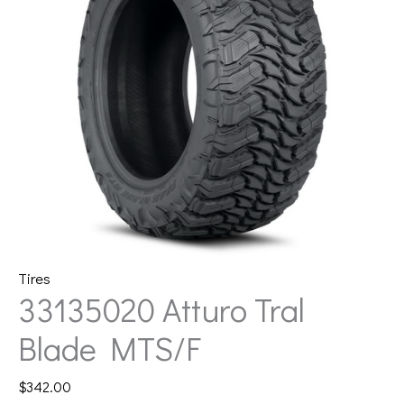
Tires
33135020 Atturo Tral
Blade MTS/F
$
342.00