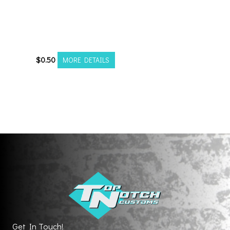
ACORN L BULGE
CLOSED END LUG NUT
19mm
$
0.50
MORE DETAILS
Get In Touch!