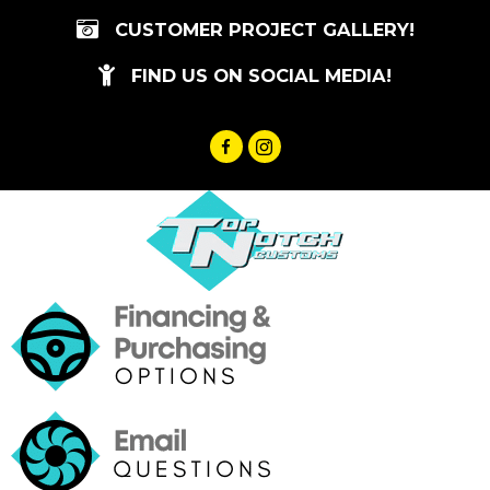
Skip
CUSTOMER PROJECT GALLERY!
to
content
FIND US ON SOCIAL MEDIA!