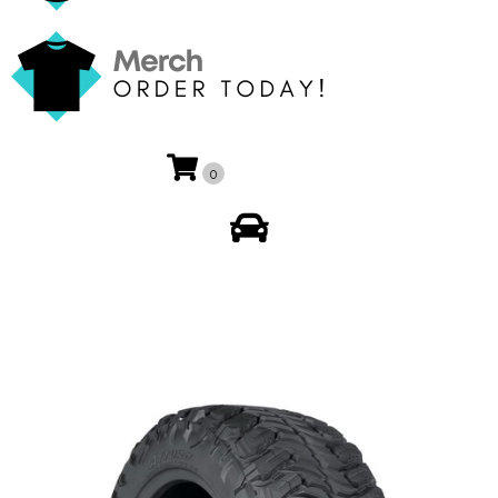
0
My Account