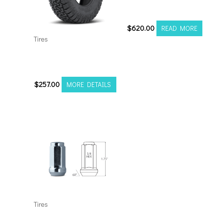
Attack M/T A
$
620.00
READ MORE
Tires
33125020 Amp Terrain
Pro A/T Pro
$
257.00
MORE DETAILS
Tires
Chrome Mr Lugnut