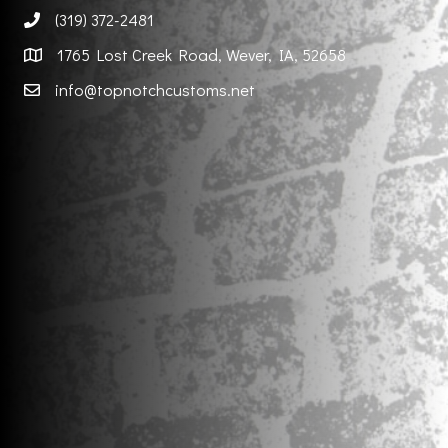
(319) 372-2481
1765 Lost Creek Road, Wever, IA, 52658
info@topnotchcustoms.net