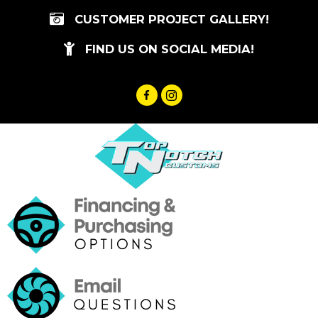
Skip
CUSTOMER PROJECT GALLERY!
to
content
FIND US ON SOCIAL MEDIA!