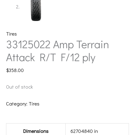
Tires
33125022 Amp Terrain
Attack R/T F/12 ply
$
358.00
Out of stock
Category:
Tires
Additional information
Dimensions
62704840 in