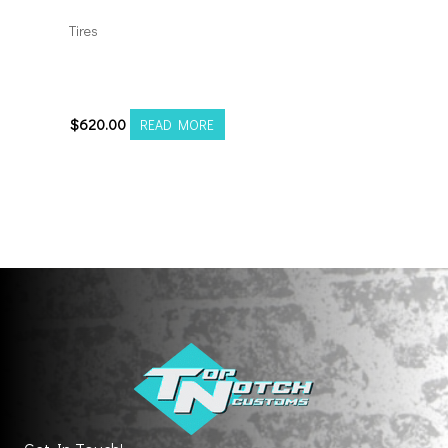
Tires
35135026 Amp Terrain
Attack M/T A
$
620.00
READ MORE