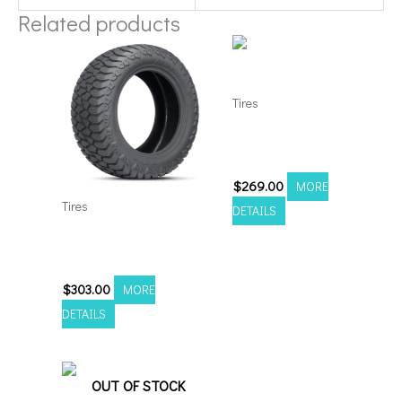
Related products
Tires
3054022 Amp Terrain
Attack A/T A
$
269.00
MORE
Tires
DETAILS
33125022 Amp Terrain
Attack A/T A
$
303.00
MORE
DETAILS
OUT OF STOCK