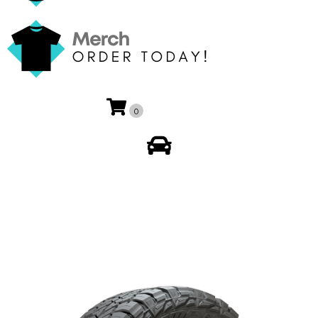
0
My Account
🔍