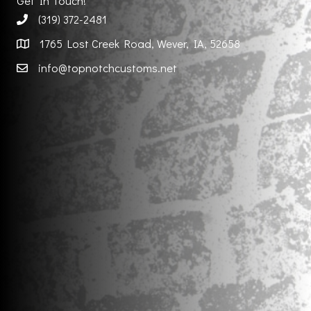
Get In Touch!
(319) 372-2481
1765 Lost Creek Road, Wever, IA, 52658
info@topnotchcustoms.net