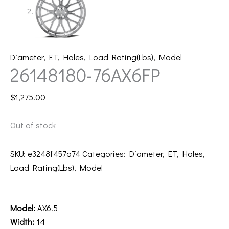
Diameter
,
ET
,
Holes
,
Load Rating(Lbs)
,
Model
26148180-76AX6FP
$
1,275.00
Out of stock
SKU:
e3248f457a74
Categories:
Diameter
,
ET
,
Holes
,
Load Rating(Lbs)
,
Model
Description
Model:
AX6.5
Width:
14