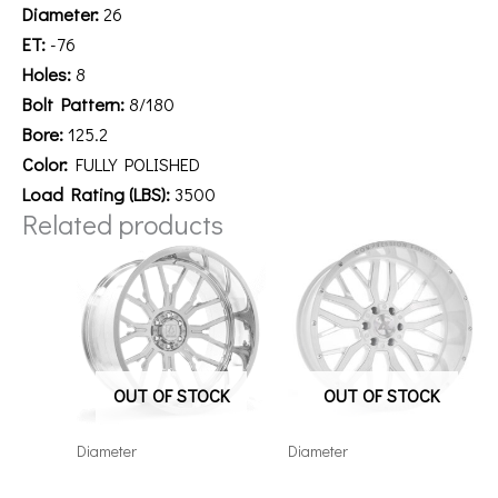
Diameter:
26
ET:
-76
Holes:
8
Bolt Pattern:
8/180
Bore:
125.2
Color:
FULLY POLISHED
Load Rating (LBS):
3500
Related products
OUT OF STOCK
OUT OF STOCK
Diameter
Diameter
22128165-44AF6FP
221210H-44AX1WM