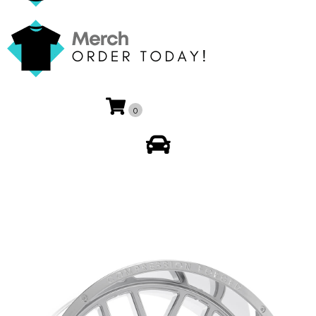
0
My Account
🔍