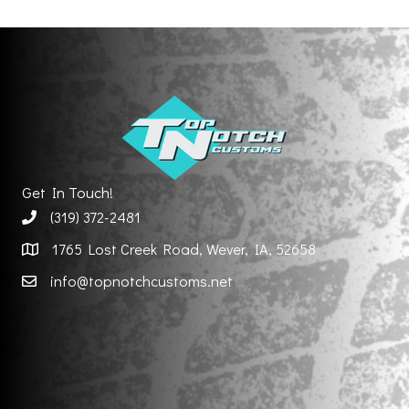
Get In Touch!
(319) 372-2481
1765 Lost Creek Road, Wever, IA, 52658
info@topnotchcustoms.net