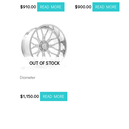
$
910.00
$
900.00
READ MORE
READ MORE
OUT OF STOCK
Diameter
24128165-44AF6FP
$
1,150.00
READ MORE