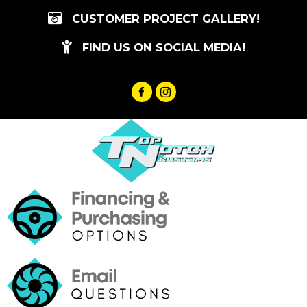
Skip
CUSTOMER PROJECT GALLERY!
to
content
FIND US ON SOCIAL MEDIA!