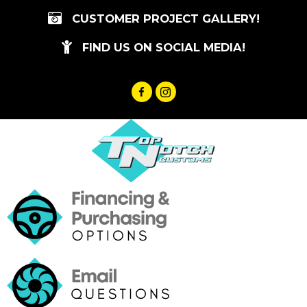
Skip
CUSTOMER PROJECT GALLERY!
to
content
FIND US ON SOCIAL MEDIA!