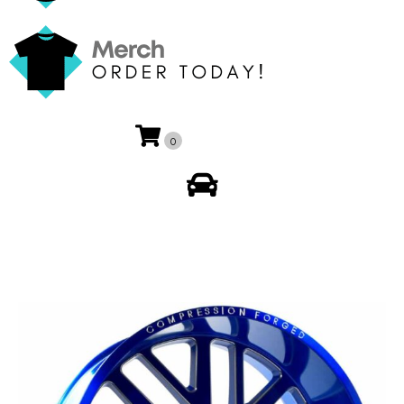
0
My Account