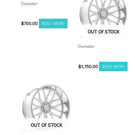
Diameter
221210H-44AX1BM
$
700.00
READ MORE
OUT OF STOCK
Diameter
24128165-44AF6FP
$
1,150.00
READ MORE
OUT OF STOCK