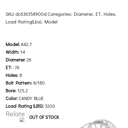
SKU:
dc636358900d
Categories:
Diameter
,
ET
,
Holes
,
Load Rating(Lbs)
,
Model
Description
Model:
AX2.7
Width:
14
Diameter:
26
ET:
-76
Holes:
8
Bolt Pattern:
8/180
Bore:
125.2
Color:
CANDY BLUE
Load Rating (LBS):
3200
Related products
OUT OF STOCK