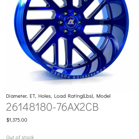
Diameter
,
ET
,
Holes
,
Load Rating(Lbs)
,
Model
26148180-76AX2CB
$
1,375.00
Out of stock