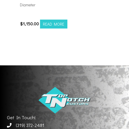
Diameter
24128170-44AF6FP
$
1,150.00
READ MORE
Get In Touch!
(319) 372-2481