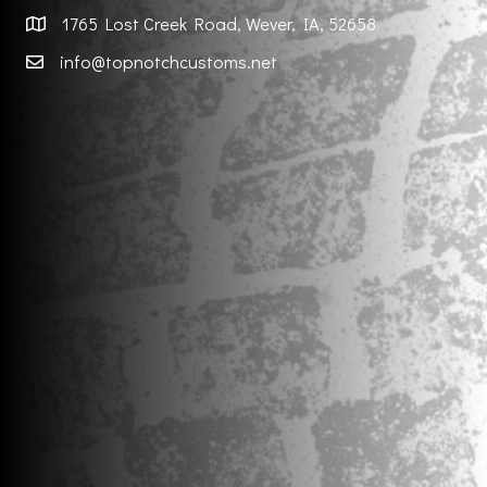
1765 Lost Creek Road, Wever, IA, 52658
info@topnotchcustoms.net