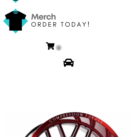
0
My Account
🔍