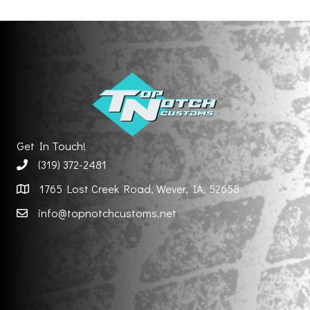
Get In Touch!
(319) 372-2481
1765 Lost Creek Road, Wever, IA, 52658
info@topnotchcustoms.net