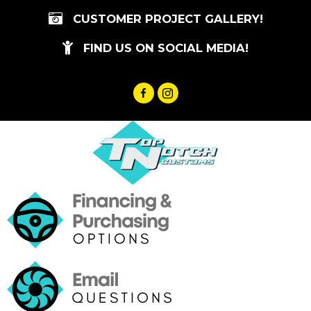
Skip
CUSTOMER PROJECT GALLERY!
to
content
FIND US ON SOCIAL MEDIA!