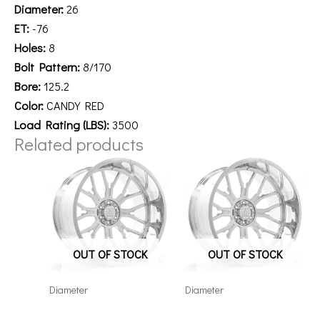
Diameter:
26
ET:
-76
Holes:
8
Bolt Pattern:
8/170
Bore:
125.2
Color:
CANDY RED
Load Rating (LBS):
3500
Related products
OUT OF STOCK
OUT OF STOCK
Diameter
Diameter
26148180-76AF6FP
221212H-44AF6FP