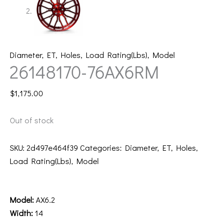
Diameter
,
ET
,
Holes
,
Load Rating(Lbs)
,
Model
26148170-76AX6RM
$
1,175.00
Out of stock
SKU:
2d497e464f39
Categories:
Diameter
,
ET
,
Holes
,
Load Rating(Lbs)
,
Model
Description
Model:
AX6.2
Width:
14