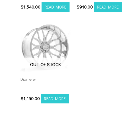
$
1,540.00
$
910.00
READ MORE
READ MORE
OUT OF STOCK
Diameter
24128165-44AF6FP
$
1,150.00
READ MORE