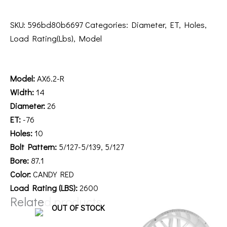
SKU:
596bd80b6697
Categories:
Diameter
,
ET
,
Holes
,
Load Rating(Lbs)
,
Model
Description
Model:
AX6.2-R
Width:
14
Diameter:
26
ET:
-76
Holes:
10
Bolt Pattern:
5/127-5/139, 5/127
Bore:
87.1
Color:
CANDY RED
Load Rating (LBS):
2600
Related products
OUT OF STOCK