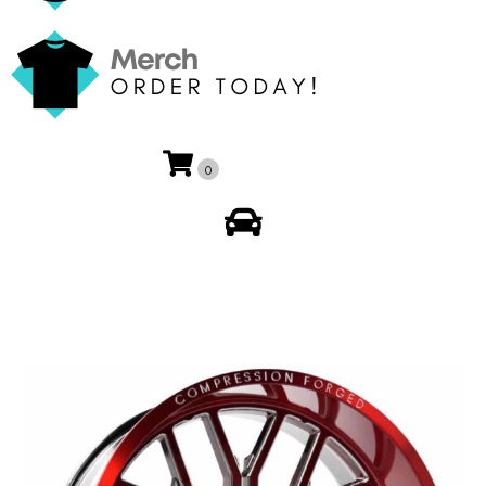
0
My Account