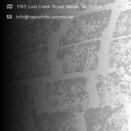
1765 Lost Creek Road, Wever, IA, 52658
info@topnotchcustoms.net