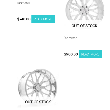
Diameter
221210H-44AX1KB
$
740.00
READ MORE
OUT OF STOCK
Diameter
221210H-44AX1WM
$
900.00
READ MORE
OUT OF STOCK