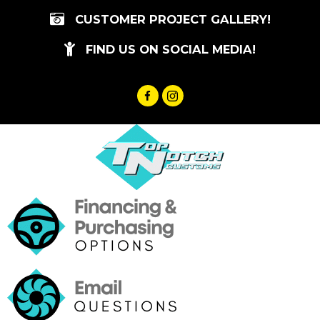
Skip
CUSTOMER PROJECT GALLERY!
to
content
FIND US ON SOCIAL MEDIA!