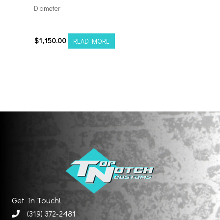
Diameter
24128180-44AF6FP
$
1,150.00
READ MORE
Get In Touch!
(319) 372-2481