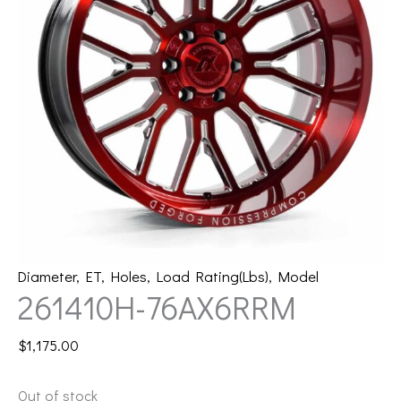
Diameter
,
ET
,
Holes
,
Load Rating(Lbs)
,
Model
261410H-76AX6RRM
$
1,175.00
Out of stock