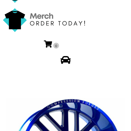
0
My Account