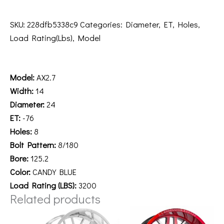
SKU:
228dfb5338c9
Categories:
Diameter
,
ET
,
Holes
,
Load Rating(Lbs)
,
Model
Description
Model:
AX2.7
Width:
14
Diameter:
24
ET:
-76
Holes:
8
Bolt Pattern:
8/180
Bore:
125.2
Color:
CANDY BLUE
Load Rating (LBS):
3200
Related products