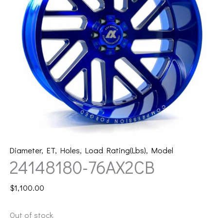
Diameter
,
ET
,
Holes
,
Load Rating(Lbs)
,
Model
24148180-76AX2CB
$
1,100.00
Out of stock