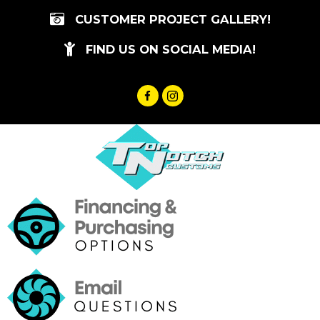
Skip
CUSTOMER PROJECT GALLERY!
to
content
FIND US ON SOCIAL MEDIA!