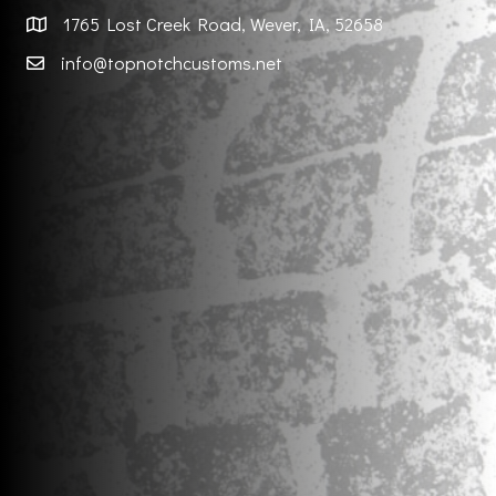
1765 Lost Creek Road, Wever, IA, 52658
info@topnotchcustoms.net