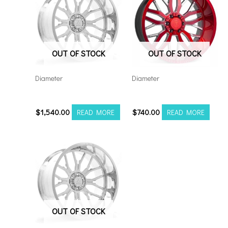
OUT OF STOCK
OUT OF STOCK
Diameter
Diameter
261412H-76AF6FP
221210H-44AX1RM
$
1,540.00
$
740.00
READ MORE
READ MORE
OUT OF STOCK