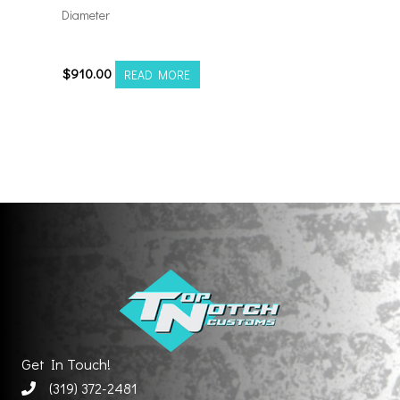
Diameter
221212H-44AF6FP
$
910.00
READ MORE
Get In Touch!
(319) 372-2481