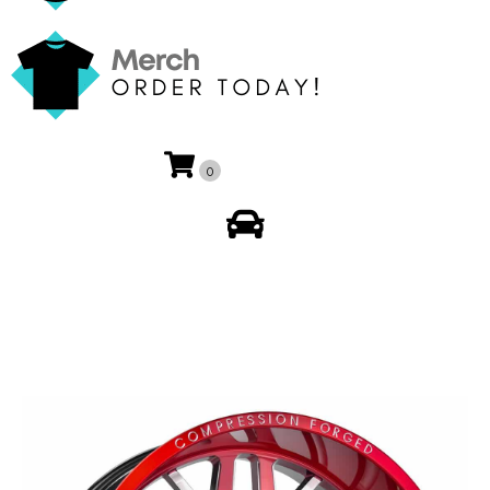
0
My Account
🔍