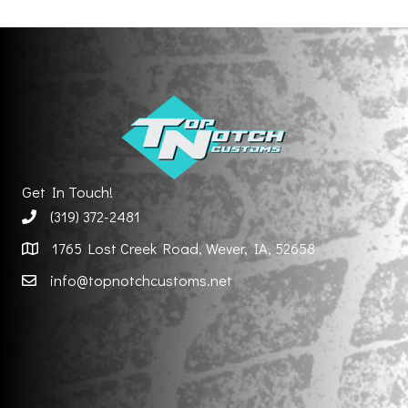
Get In Touch!
(319) 372-2481
1765 Lost Creek Road, Wever, IA, 52658
info@topnotchcustoms.net