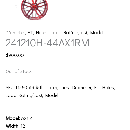
Diameter
,
ET
,
Holes
,
Load Rating(Lbs)
,
Model
241210H-44AX1RM
$
900.00
Out of stock
SKU:
f1380619d8fb
Categories:
Diameter
,
ET
,
Holes
,
Load Rating(Lbs)
,
Model
Description
Model:
AX1.2
Width:
12