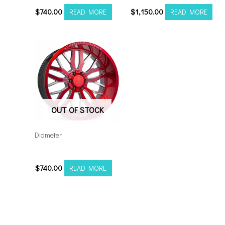
$
740.00
$
1,150.00
READ MORE
READ MORE
OUT OF STOCK
Diameter
221212H-44AX1RM
$
740.00
READ MORE