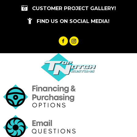
Skip
CUSTOMER PROJECT GALLERY!
to
content
FIND US ON SOCIAL MEDIA!