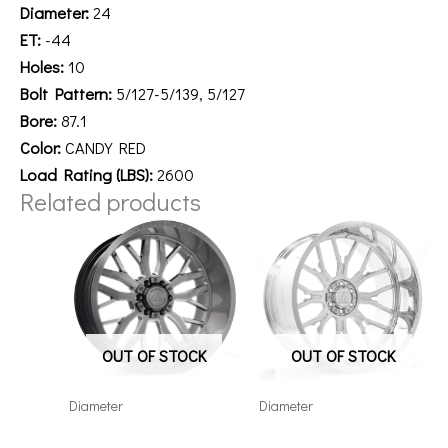
Diameter:
24
ET:
-44
Holes:
10
Bolt Pattern:
5/127-5/139, 5/127
Bore:
87.1
Color:
CANDY RED
Load Rating (LBS):
2600
Related products
OUT OF STOCK
OUT OF STOCK
Diameter
Diameter
221210H-44AX1KB
241212H-44AF6FP