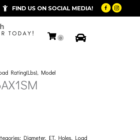
FIND US ON SOCIAL MEDIA!
My Account
0
oad Rating(Lbs)
,
Model
6AX1SM
tegories:
Diameter
,
ET
,
Holes
,
Load