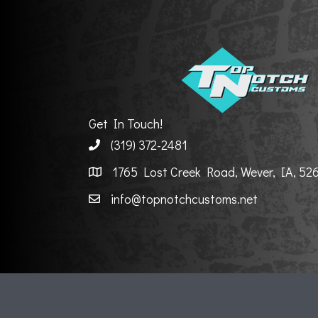
Get In Touch!
(319) 372-2481
1765 Lost Creek Road, Wever, IA, 52
info@topnotchcustoms.net