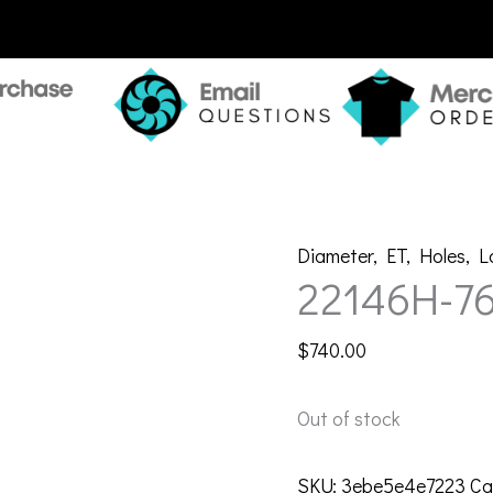
Diameter
,
ET
,
Holes
,
L
22146H-7
$
740.00
Out of stock
SKU:
3ebe5e4e7223
Ca