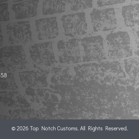
658
© 2026 Top Notch Customs. All Rights Reserved.