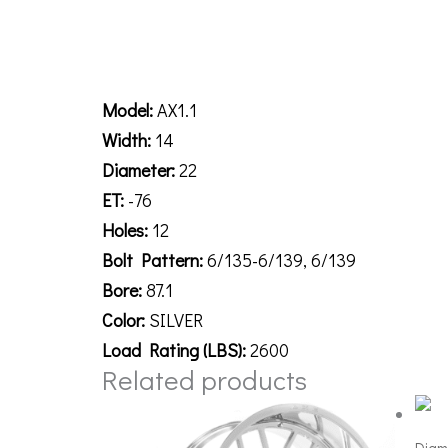
Description
Model:
AX1.1
Width:
14
Diameter:
22
ET:
-76
Holes:
12
Bolt Pattern:
6/135-6/139, 6/139
Bore:
87.1
Color:
SILVER
Load Rating (LBS):
2600
Related products