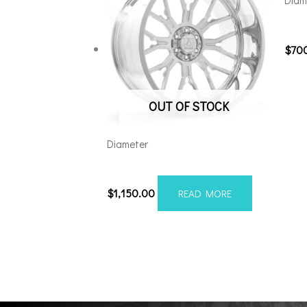
Diam
221
$
70
OUT OF STOCK
Diameter
24128165-44AF6FP
$
1,150.00
READ MORE