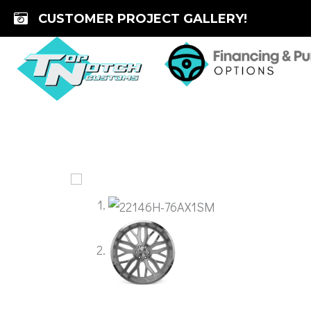
Skip
CUSTOMER PROJECT GALLERY!
to
content
🔍