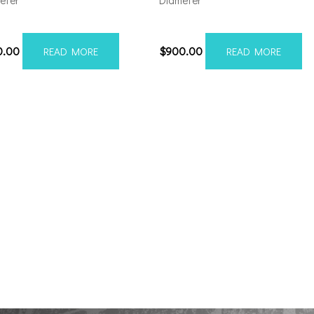
eter
Diameter
212H-44AX1BM
221210H-44AX1WM
0.00
$
900.00
READ MORE
READ MORE