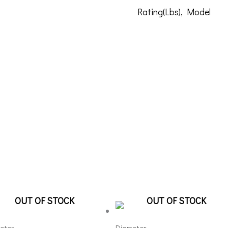
Rating(Lbs)
,
Model
OUT OF STOCK
OUT OF STOCK