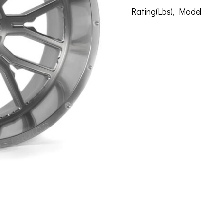
Rating(Lbs)
,
Model