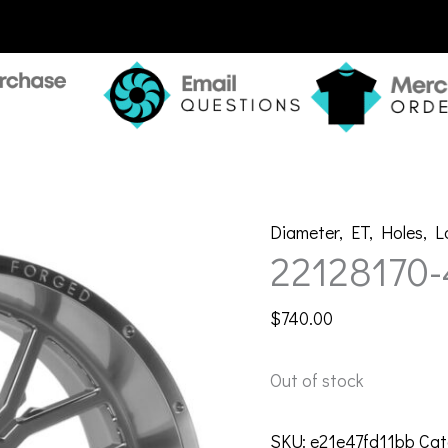
Diameter
,
ET
,
Holes
,
L
22128170
$
740.00
Out of stock
SKU:
e21e47fd11bb
Cat