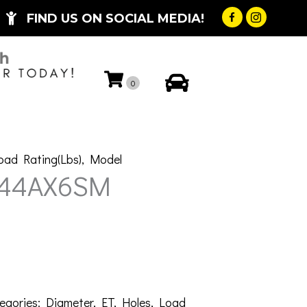
FIND US ON SOCIAL MEDIA!
My Account
0
oad Rating(Lbs)
,
Model
-44AX6SM
egories:
Diameter
,
ET
,
Holes
,
Load