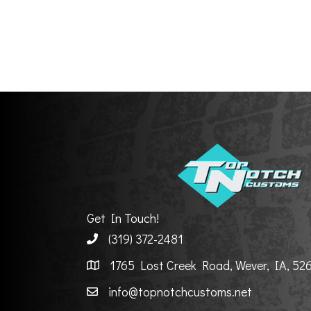
Get In Touch!
(319) 372-2481
1765 Lost Creek Road, Wever, IA, 52
info@topnotchcustoms.net