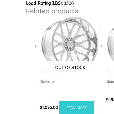
Load Rating (LBS):
3500
Related products
OUT OF STOCK
Diameter
Diam
Axe AF6 Forged 22×12 8×180
261
Polished
$
1,
$
1,095.00
READ MORE