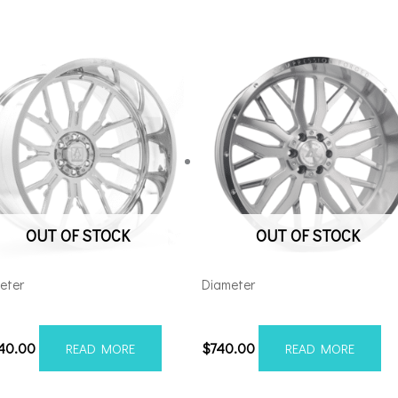
OUT OF STOCK
OUT OF STOCK
eter
Diameter
48180-76AF6FP
221212H-44AX1SM
540.00
$
740.00
READ MORE
READ MORE