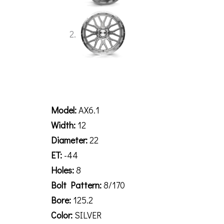
Description
Model:
AX6.1
Width:
12
Diameter:
22
ET:
-44
Holes:
8
Bolt Pattern:
8/170
Bore:
125.2
Color:
SILVER