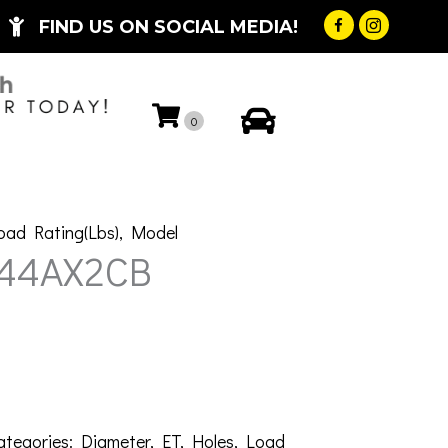
FIND US ON SOCIAL MEDIA!
My Account
0
oad Rating(Lbs)
,
Model
-44AX2CB
ategories:
Diameter
,
ET
,
Holes
,
Load