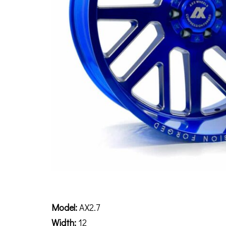
Description
Model:
AX2.7
Width:
12