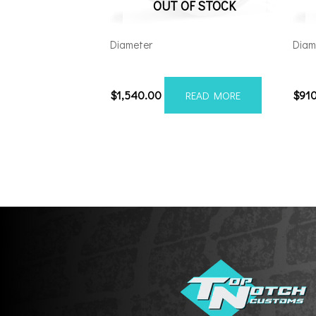
OUT OF STOCK
Diameter
Diam
26148180-76AF6FP
221
$
1,540.00
$
91
READ MORE