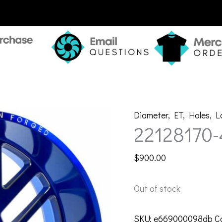
Diameter
,
ET
,
Holes
,
L
22128170
$
900.00
Out of stock
SKU:
e669000098db
C