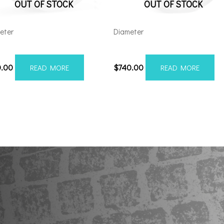
OUT OF STOCK
OUT OF STOCK
eter
Diameter
212H-44AF6FP
221210H-44AX1SM
0.00
$
740.00
READ MORE
READ MORE