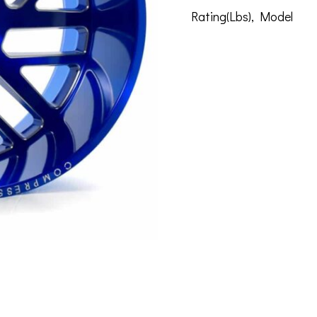
Rating(Lbs)
,
Model