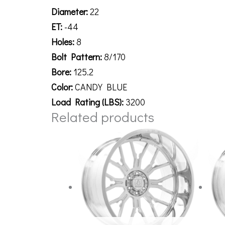
Diameter:
22
ET:
-44
Holes:
8
Bolt Pattern:
8/170
Bore:
125.2
Color:
CANDY BLUE
Load Rating (LBS):
3200
Related products