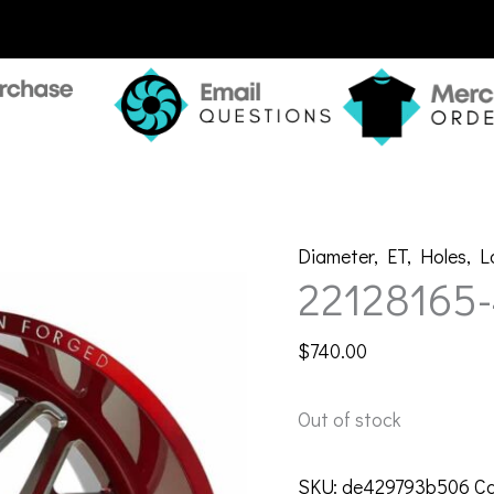
Diameter
,
ET
,
Holes
,
L
22128165
$
740.00
Out of stock
SKU:
de429793b506
Ca