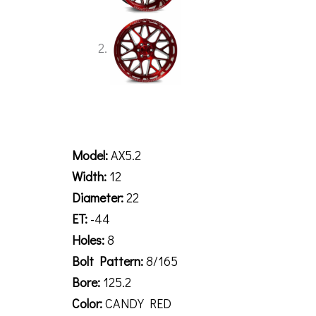
Description
Model:
AX5.2
Width:
12
Diameter:
22
ET:
-44
Holes:
8
Bolt Pattern:
8/165
Bore:
125.2
Color:
CANDY RED