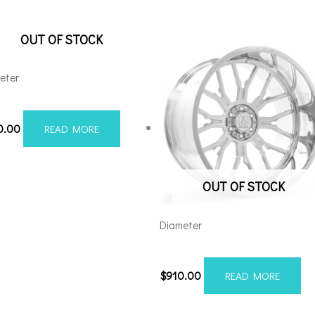
OUT OF STOCK
eter
210H-44AX1WM
0.00
READ MORE
OUT OF STOCK
Diameter
22128165-44AF6FP
$
910.00
READ MORE