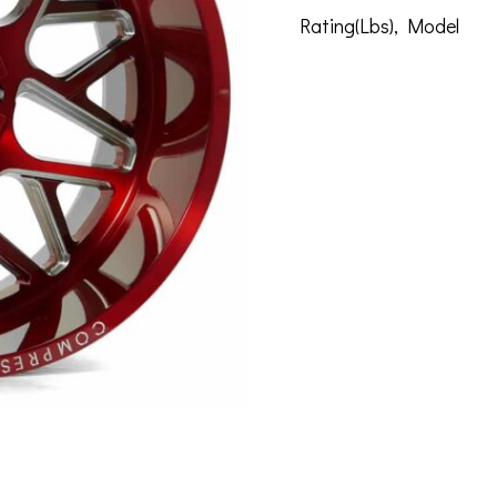
Rating(Lbs)
,
Model