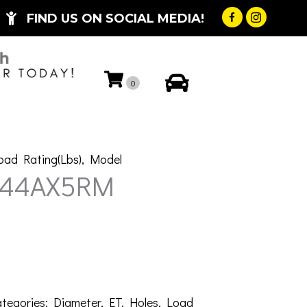
FIND US ON SOCIAL MEDIA!
My Account
0
oad Rating(Lbs)
,
Model
-44AX5RM
tegories:
Diameter
,
ET
,
Holes
,
Load