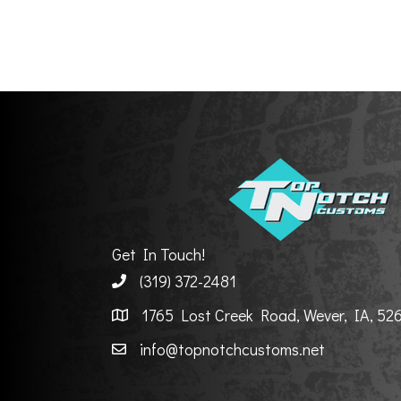
Get In Touch!
(319) 372-2481
1765 Lost Creek Road, Wever, IA, 52
info@topnotchcustoms.net