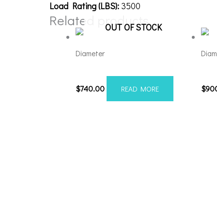
Load Rating (LBS):
3500
Related products
OUT OF STOCK
Diameter
Diam
221210H-44AX1KB
221
$
740.00
$
90
READ MORE