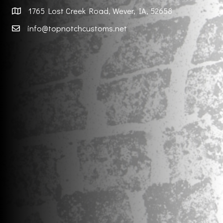
1765 Lost Creek Road, Wever, IA, 52658
info@topnotchcustoms.net