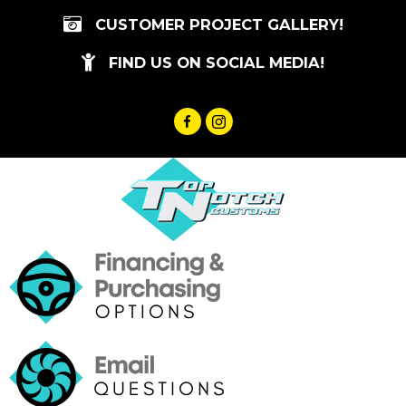
Skip
CUSTOMER PROJECT GALLERY!
to
content
FIND US ON SOCIAL MEDIA!