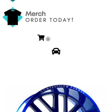
0
My Account