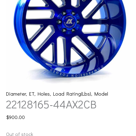
Diameter
,
ET
,
Holes
,
Load Rating(Lbs)
,
Model
22128165-44AX2CB
$
900.00
Out of stock