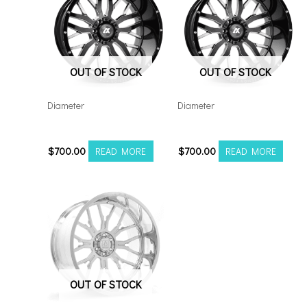
OUT OF STOCK
OUT OF STOCK
Diameter
Diameter
221210H-44AX1BM
221212H-44AX1BM
$
700.00
$
700.00
READ MORE
READ MORE
OUT OF STOCK