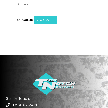
Diameter
26148170-76AF6FP
$
1,540.00
READ MORE
Get In Touch!
(319) 372-2481