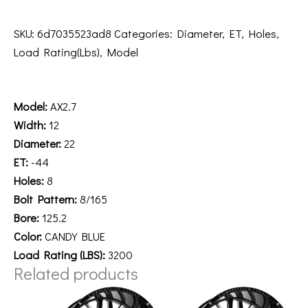
SKU:
6d7035523ad8
Categories:
Diameter
,
ET
,
Holes
,
Load Rating(Lbs)
,
Model
Description
Model:
AX2.7
Width:
12
Diameter:
22
ET:
-44
Holes:
8
Bolt Pattern:
8/165
Bore:
125.2
Color:
CANDY BLUE
Load Rating (LBS):
3200
Related products