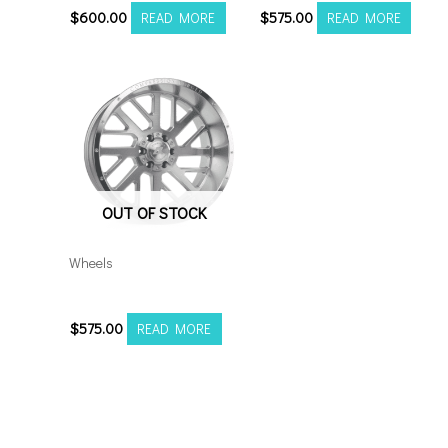
$
600.00
$
575.00
READ MORE
READ MORE
OUT OF STOCK
Wheels
20108170-19AX2SM
$
575.00
READ MORE