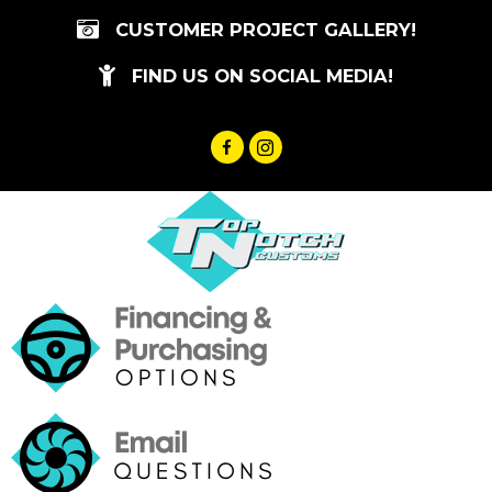
Skip
CUSTOMER PROJECT GALLERY!
to
content
FIND US ON SOCIAL MEDIA!