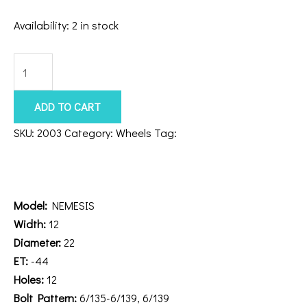
Availability:
2 in stock
Axe
Nemesis
22x12
ADD TO CART
6x5.5/135
SKU:
2003
Category:
Wheels
Tag:
221212H-44NEMCH
Chrome
Description
quantity
Additional information
Model:
NEMESIS
Width:
12
Diameter:
22
ET:
-44
Holes:
12
Bolt Pattern:
6/135-6/139, 6/139