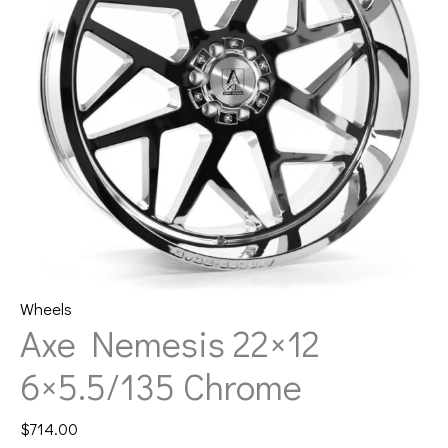
Wheels
Axe Nemesis 22×12
6×5.5/135 Chrome
$
714.00