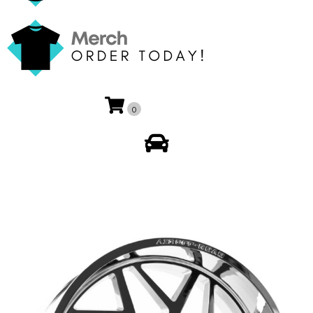
0
My Account