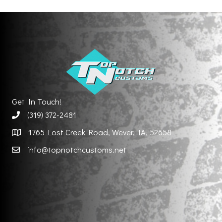
Get In Touch!
(319) 372-2481
1765 Lost Creek Road, Wever, IA, 52658
info@topnotchcustoms.net