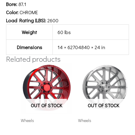
Bore:
87.1
Color:
CHROME
Load Rating (LBS):
2600
Weight
60 lbs
Dimensions
14 × 62704840 × 24 in
Related products
OUT OF STOCK
OUT OF STOCK
Wheels
Wheels
201212H-44AX2RM
201010H-19AX2SM