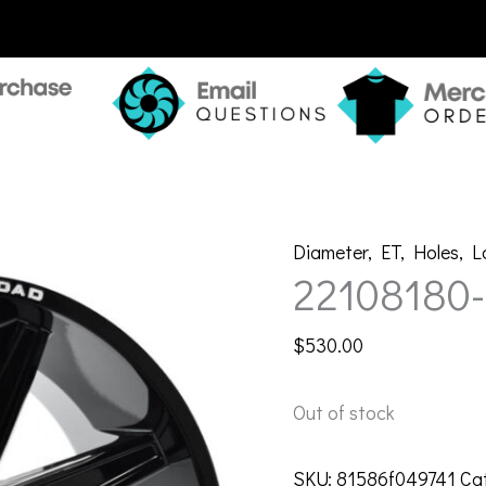
Diameter
,
ET
,
Holes
,
L
22108180
$
530.00
Out of stock
SKU:
81586f049741
Ca