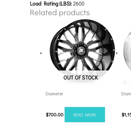
Load Rating (LBS):
2600
Related products
OUT OF STOCK
Diameter
Diam
221210H-44AX1BM
241
$
700.00
$
1,1
READ MORE