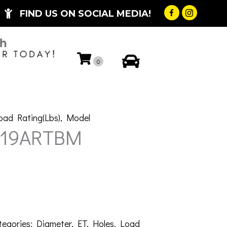
FIND US ON SOCIAL MEDIA!
My Account
0
oad Rating(Lbs)
,
Model
-19ARTBM
tegories:
Diameter
,
ET
,
Holes
,
Load