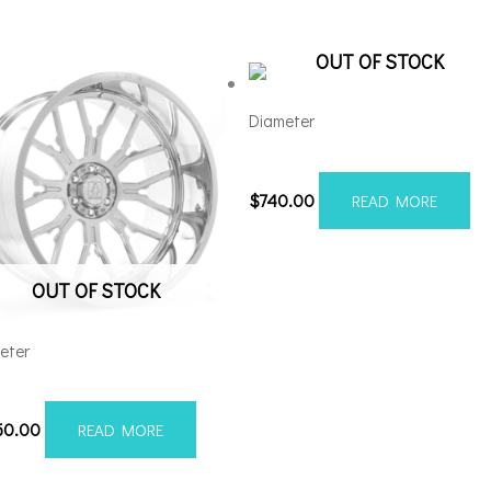
OUT OF STOCK
Diameter
221210H-44AX1RM
$
740.00
READ MORE
OUT OF STOCK
eter
28170-44AF6FP
50.00
READ MORE