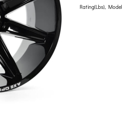
Rating(Lbs)
,
Model