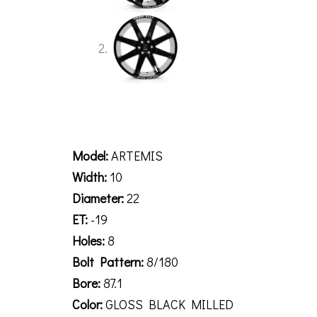
Description
Model:
ARTEMIS
Width:
10
Diameter:
22
ET:
-19
Holes:
8
Bolt Pattern:
8/180
Bore:
87.1
Color:
GLOSS BLACK MILLED