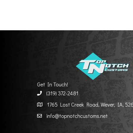
Get In Touch!
(319) 372-2481
1765 Lost Creek Road, Wever, IA, 52
info@topnotchcustoms.net