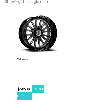
Showing the single result
Wheels
6×5.5/135 Hardcore
HC24 24×14 Black
Milled
$
609.00
MORE
DETAILS