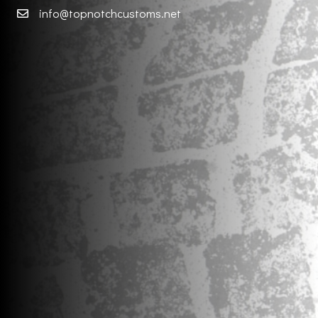
info@topnotchcustoms.net