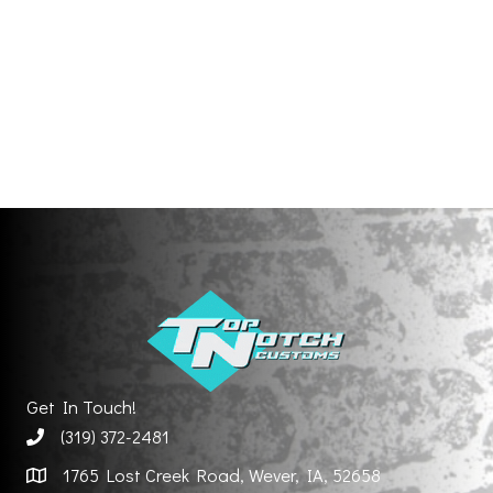
Get In Touch!
(319) 372-2481
1765 Lost Creek Road, Wever, IA, 52658