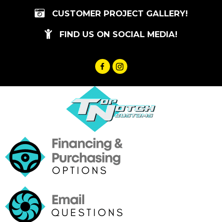
Skip
CUSTOMER PROJECT GALLERY!
to
content
FIND US ON SOCIAL MEDIA!