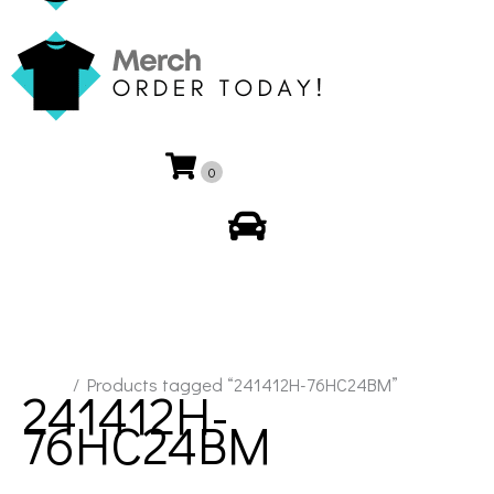
0
My Account
Home
/ Products tagged “241412H-76HC24BM”
241412H-
76HC24BM