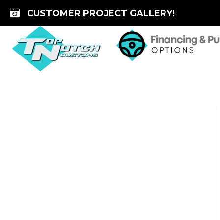
Skip
CUSTOMER PROJECT GALLERY!
to
content