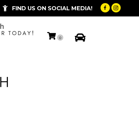
FIND US ON SOCIAL MEDIA!
My Account
0
CH