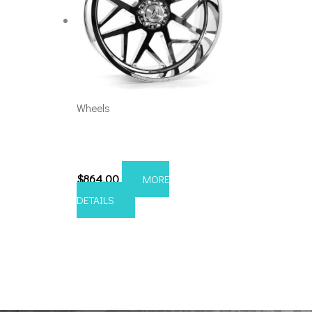
Wheels
8×6.5 Axe Nemesis 24×12
Chrome
$
864.00
MORE
DETAILS