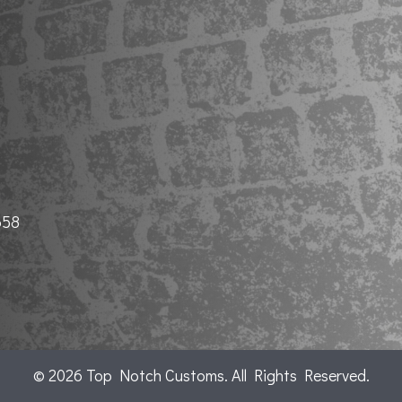
658
© 2026 Top Notch Customs. All Rights Reserved.