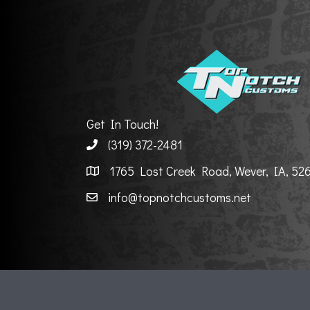
Get In Touch!
(319) 372-2481
1765 Lost Creek Road, Wever, IA, 52
info@topnotchcustoms.net