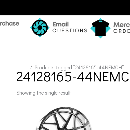
Home
/ Products tagged “24128165-44NEMCH”
24128165-44NEM
Showing the single result